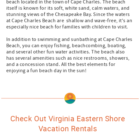
beach located in the town of Cape Charles. The beach
itself is known for its soft, white sand, calm waters, and
stunning views of the Chesapeake Bay. Since the waters
at Cape Charles Beach are shallow and wave-free, it's an
especially nice beach for families with children to visit.
In addition to swimming and sunbathing at Cape Charles
Beach, you can enjoy fishing, beachcombing, boating,
and several other fun water activities. The beach also
has several amenities such as nice restrooms, showers,
and a concession stand. All the best elements for
enjoying a fun beach day in the sun!
Check Out Virginia Eastern Shore
Vacation Rentals