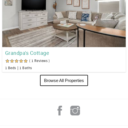
Grandpa's Cottage
( 1 Reviews )
1 Beds
1 Baths
Browse All Properties