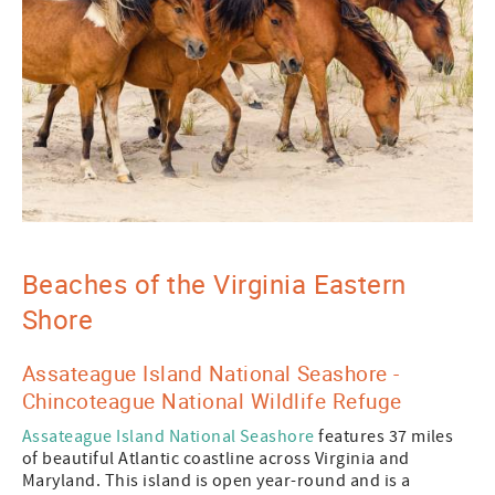
Beaches of the Virginia Eastern
Shore
Assateague Island National Seashore -
Chincoteague National Wildlife Refuge
Assateague Island National Seashore
features 37 miles
of beautiful Atlantic coastline across Virginia and
Maryland. This island is open year-round and is a