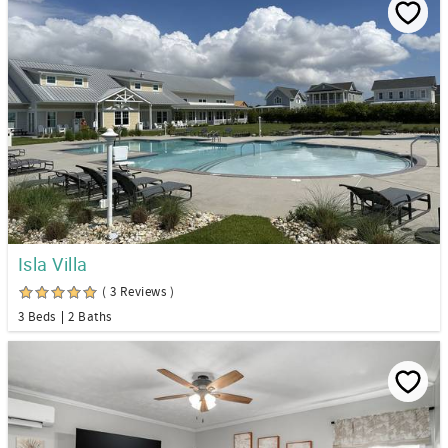
Isla Villa
( 3 Reviews )
3 Beds
2 Baths