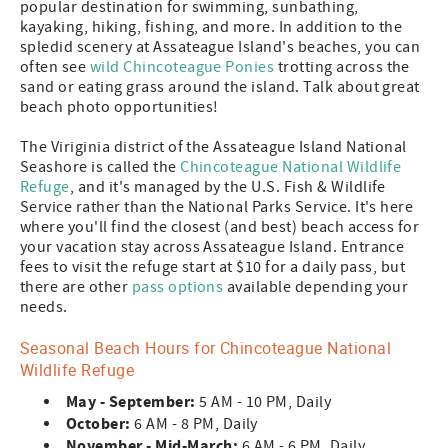
popular destination for swimming, sunbathing,
kayaking, hiking, fishing, and more. In addition to the
spledid scenery at Assateague Island's beaches, you can
often see
wild Chincoteague Ponies
trotting across the
sand or eating grass around the island. Talk about great
beach photo opportunities!
The Viriginia district of the Assateague Island National
Seashore is called the
Chincoteague National Wildlife
Refuge
, and it's managed by the U.S. Fish & Wildlife
Service rather than the National Parks Service. It's here
where you'll find the closest (and best) beach access for
your vacation stay across Assateague Island. Entrance
fees to visit the refuge start at $10 for a daily pass, but
there are other
pass options
available depending your
needs.
Seasonal Beach Hours for Chincoteague National
Wildlife Refuge
May - September:
5 AM - 10 PM, Daily
October:
6 AM - 8 PM, Daily
November - Mid-March:
6 AM - 6 PM, Daily