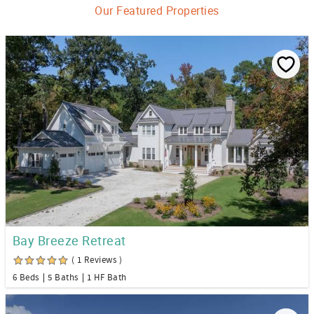
Our Featured Properties
Bay Breeze Retreat
( 1 Reviews )
6 Beds
5 Baths
1 HF Bath