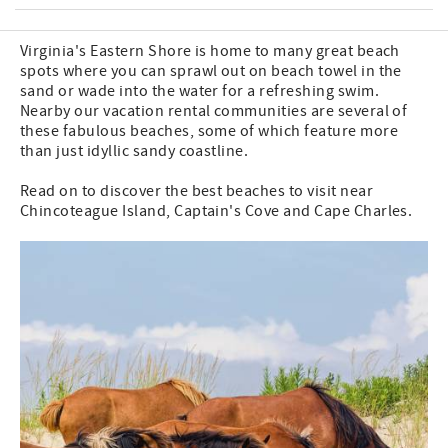
Virginia's Eastern Shore is home to many great beach
spots where you can sprawl out on beach towel in the
sand or wade into the water for a refreshing swim.
Nearby our vacation rental communities are several of
these fabulous beaches, some of which feature more
than just idyllic sandy coastline.
Read on to discover the best beaches to visit near
Chincoteague Island, Captain's Cove and Cape Charles.