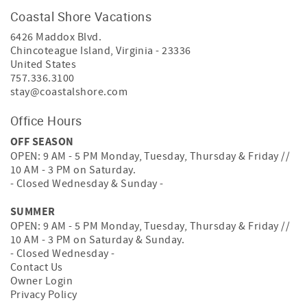
Coastal Shore Vacations
6426 Maddox Blvd.
Chincoteague Island
,
Virginia
-
23336
United States
757.336.3100
stay@coastalshore.com
Office Hours
OFF SEASON
OPEN: 9 AM - 5 PM Monday, Tuesday, Thursday & Friday //
10 AM - 3 PM on Saturday.
- Closed Wednesday & Sunday -
SUMMER
OPEN: 9 AM - 5 PM Monday, Tuesday, Thursday & Friday //
10 AM - 3 PM on Saturday & Sunday.
- Closed Wednesday -
Contact Us
Owner Login
Privacy Policy