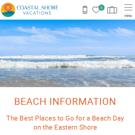
Skip to main content
0
MENU
You are here
BEACH INFORMATION
The Best Places to Go for a Beach Day
on the Eastern Shore