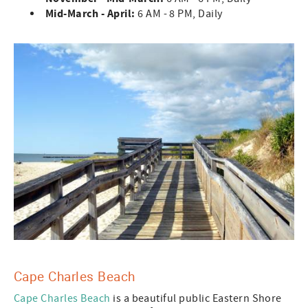
Mid-March - April:
6 AM - 8 PM, Daily
Cape Charles Beach
Cape Charles Beach
is a beautiful public Eastern Shore