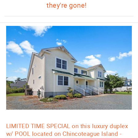
they're gone!
LIMITED TIME SPECIAL on this luxury duplex
w/ POOL located on Chincoteague Island -