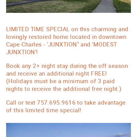
LIMITED TIME SPECIAL on this charming and
lovingly restored home located in downtown
Cape Charles - 'JUNXTION" and 'MODEST
JUNXTION'!
Book any 2+ night stay during the off season
and receive an additional night FREE!
(Holidays must be a minimum of 3 paid
nights to receive the additional free night.)
Call or text 757.695.9616 to take advantage
of this limited time special!