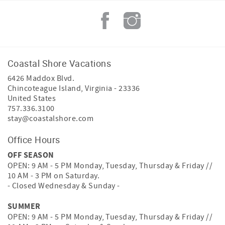
Coastal Shore Vacations
6426 Maddox Blvd.
Chincoteague Island
,
Virginia
-
23336
United States
757.336.3100
stay@coastalshore.com
Office Hours
OFF SEASON
OPEN: 9 AM - 5 PM Monday, Tuesday, Thursday & Friday //
10 AM - 3 PM on Saturday.
- Closed Wednesday & Sunday -
SUMMER
OPEN: 9 AM - 5 PM Monday, Tuesday, Thursday & Friday //