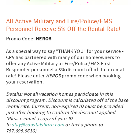
All Active Military and Fire/Police/EMS
Personnel Receive 5% Off the Rental Rate!
HERO5
Promo Code:
As a special way to say "THANK YOU" for your service -
CRV has partnered with many of our homeowners to
offer any Active Military or Fire/Police/EMS First
Responder personnel a 5% discount off of their rental
rate! Please enter
HERO5
promo code when booking
your reservation.
Details: Not all vacation homes participate in this
discount program. Discount is calculated off of the base
rental rate. Current, non-expired ID must be provided
just after booking to confirm the discount applied.
(Please email a copy of your ID
to
s
tay@coastalshore.com
or text a photo to
757.695.9616)