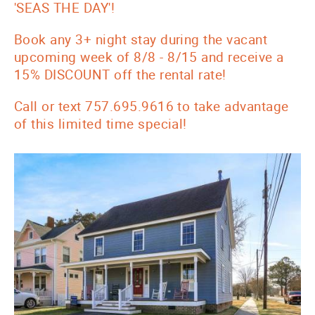
'SEAS THE DAY'!
Book any 3+ night stay during the vacant
upcoming week of 8/8 - 8/15 and receive a
15% DISCOUNT off the rental rate!
Call or text 757.695.9616 to take advantage
of this limited time special!