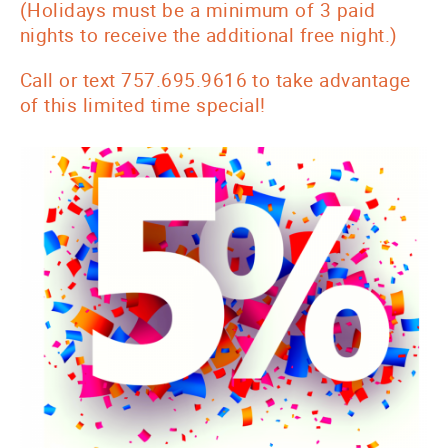
(Holidays must be a minimum of 3 paid
nights to receive the additional free night.)
Call or text 757.695.9616 to take advantage
of this limited time special!