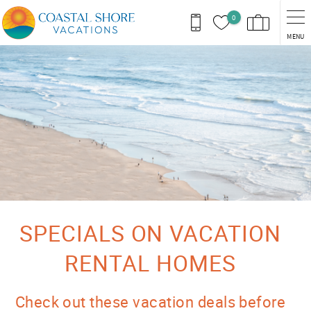
Skip to main content
0
MENU
You are here
SPECIALS ON VACATION
RENTAL HOMES
Check out these vacation deals before