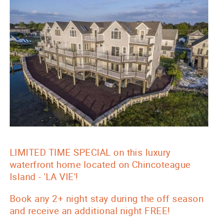
LIMITED TIME SPECIAL on this luxury
waterfront home located on Chincoteague
Island - 'LA VIE'!
Book any 2+ night stay during the off season
and receive an additional night FREE!