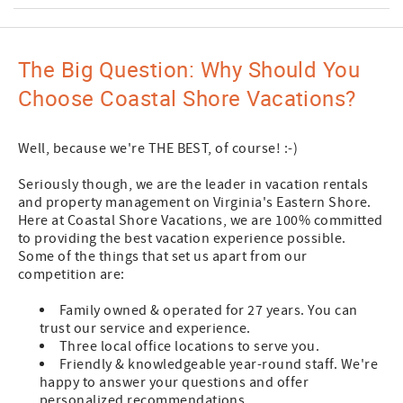
The Big Question: Why Should You
Choose Coastal Shore Vacations?
Well, because we're THE BEST, of course! :-)
Seriously though, we are the leader in vacation rentals
and property management on Virginia's Eastern Shore.
Here at Coastal Shore Vacations, we are 100% committed
to providing the best vacation experience possible.
Some of the things that set us apart from our
competition are:
Family owned & operated for 27 years. You can
trust our service and experience.
Three local office locations to serve you.
Friendly & knowledgeable year-round staff. We're
happy to answer your questions and offer
personalized recommendations.