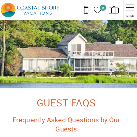
Skip to main content
0
MENU
You are here
GUEST FAQS
Frequently Asked Questions by Our
Guests