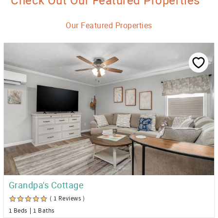
Check Out Our Featured Properties
Our Featured Properties
Grandpa's Cottage
( 1 Reviews )
1 Beds
1 Baths