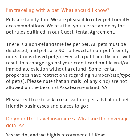
I'm traveling with a pet. What should I know?
Pets are family, too! We are pleased to offer pet-friendly
accommodations. We ask that you please abide by the
pet rules outlined in our Guest Rental Agreement.
There is a non-refundable fee per pet. All pets must be
disclosed, and pets are NOT allowed at non-pet friendly
units. Undisclosed pet(s), even at a pet-friendly unit, will
result in a charge against your credit card on file and/or
immediate eviction without a refund. Some rental
properties have restrictions regarding number/size/type
of pet(s). Please note that animals (of any kind) are not
allowed on the beach at Assateague island, VA.
Please feel free to ask a reservation specialist about pet-
friendly businesses and places to go :-)
Do you offer travel insurance? What are the coverage
details?
Yes we do, and we highly recommend it! Read