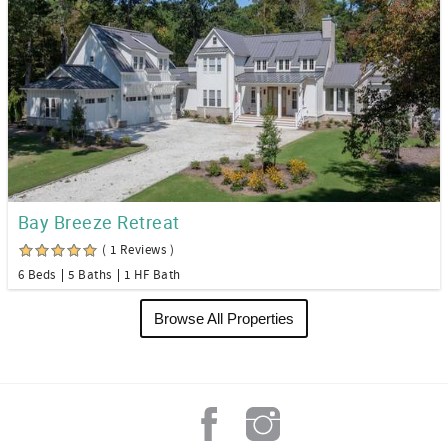
Bay Breeze Retreat
( 1 Reviews )
6 Beds
5 Baths
1 HF Bath
Browse All Properties