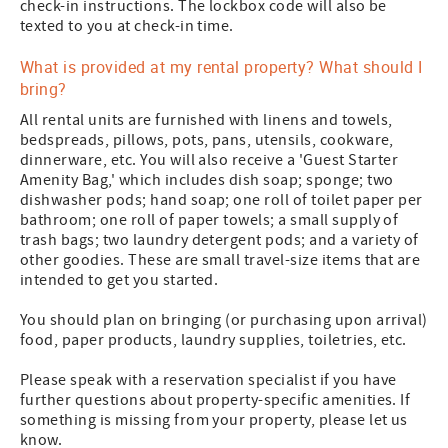
check-in instructions. The lockbox code will also be
texted to you at check-in time.
What is provided at my rental property? What should I
bring?
All rental units are furnished with linens and towels,
bedspreads, pillows, pots, pans, utensils, cookware,
dinnerware, etc. You will also receive a 'Guest Starter
Amenity Bag,' which includes dish soap; sponge; two
dishwasher pods; hand soap; one roll of toilet paper per
bathroom; one roll of paper towels; a small supply of
trash bags; two laundry detergent pods; and a variety of
other goodies. These are small travel-size items that are
intended to get you started.
You should plan on bringing (or purchasing upon arrival)
food, paper products, laundry supplies, toiletries, etc.
Please speak with a reservation specialist if you have
further questions about property-specific amenities. If
something is missing from your property, please let us
know.