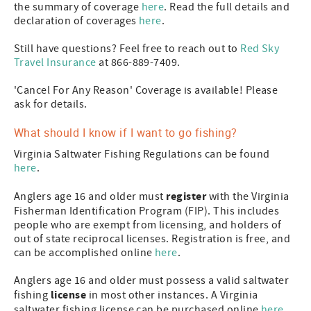
the summary of coverage
here
. Read the full details and
declaration of coverages
here
.
Still have questions? Feel free to reach out to
Red Sky
Travel Insurance
at 866-889-7409.
'Cancel For Any Reason' Coverage is available! Please
ask for details.
What should I know if I want to go fishing?
Virginia Saltwater Fishing Regulations can be found
here
.
register
Anglers age 16 and older must
with the Virginia
Fisherman Identification Program (FIP). This includes
people who are exempt from licensing, and holders of
out of state reciprocal licenses. Registration is free, and
can be accomplished online
here
.
Anglers age 16 and older must possess a valid saltwater
license
fishing
in most other instances. A Virginia
saltwater fishing license can be purchased online
here
,