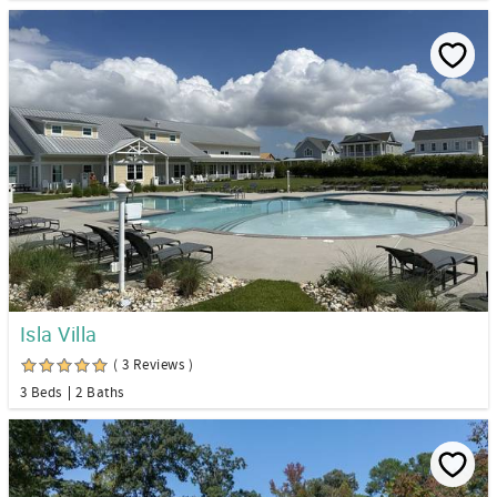
Isla Villa
( 3 Reviews )
3 Beds
2 Baths