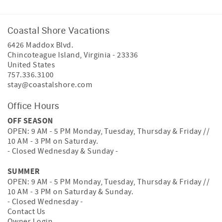
Coastal Shore Vacations
6426 Maddox Blvd.
Chincoteague Island
,
Virginia
-
23336
United States
757.336.3100
stay@coastalshore.com
Office Hours
OFF SEASON
OPEN: 9 AM - 5 PM Monday, Tuesday, Thursday & Friday //
10 AM - 3 PM on Saturday.
- Closed Wednesday & Sunday -
SUMMER
OPEN: 9 AM - 5 PM Monday, Tuesday, Thursday & Friday //
10 AM - 3 PM on Saturday & Sunday.
- Closed Wednesday -
Contact Us
Owner Login