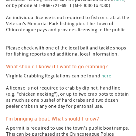
or by phone at 1-866-721-6911 (M-F 8:30 to 4:30)
An individual license is not required to fish or crab at the
Veteran’s Memorial Park fishing pier. The Town of
Chincoteague pays and provides licensing to the public.
Please check with one of the local bait and tackle shops
for fishing reports and additional local information.
What should I know if I want to go crabbing?
Virginia Crabbing Regulations can be found
here
.
A license is not required to crab by dip net, hand line
(e.g. "chicken necking"), or up to two crab pots to obtain
as much as one bushel of hard crabs and two dozen
peeler crabs in any one day for personal use.
I'm bringing a boat. What should I know?
A permit is required to use the town's public boat ramps.
This can be purchased at the Chincoteague Police