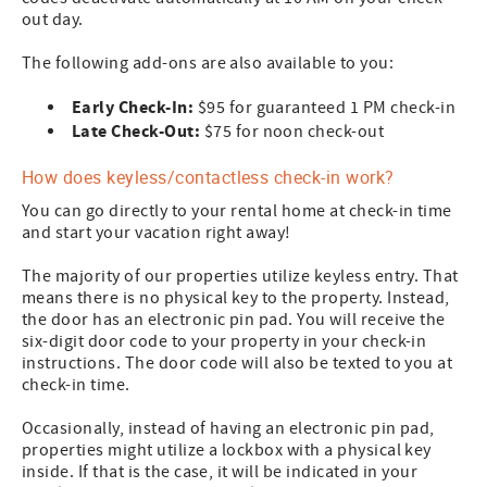
out day.
The following add-ons are also available to you:
Early Check-In:
$95 for guaranteed 1 PM check-in
Late Check-Out:
$75 for noon check-out
How does keyless/contactless check-in work?
You can go directly to your rental home at check-in time
and start your vacation right away!
The majority of our properties utilize keyless entry. That
means there is no physical key to the property. Instead,
the door has an electronic pin pad. You will receive the
six-digit door code to your property in your check-in
instructions. The door code will also be texted to you at
check-in time.
Occasionally, instead of having an electronic pin pad,
properties might utilize a lockbox with a physical key
inside. If that is the case, it will be indicated in your