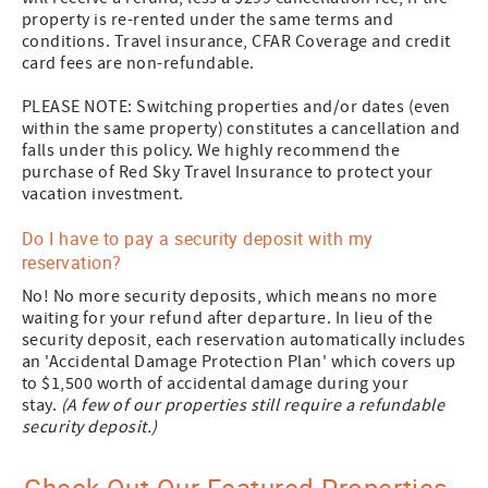
property is re-rented under the same terms and
conditions. Travel insurance, CFAR Coverage and credit
card fees are non-refundable.
PLEASE NOTE: Switching properties and/or dates (even
within the same property) constitutes a cancellation and
falls under this policy. We highly recommend the
purchase of Red Sky Travel Insurance to protect your
vacation investment.
Do I have to pay a security deposit with my
reservation?
No! No more security deposits, which means no more
waiting for your refund after departure. In lieu of the
security deposit, each reservation automatically includes
an 'Accidental Damage Protection Plan' which covers up
to $1,500 worth of accidental damage during your
stay.
(A few of our properties still require a refundable
security deposit.)