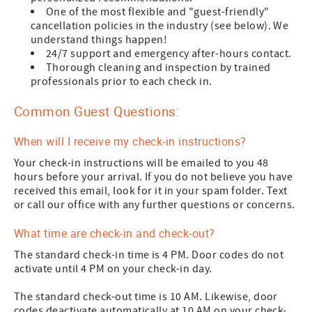
One of the most flexible and "guest-friendly"
cancellation policies in the industry (see below). We
understand things happen!
24/7 support and emergency after-hours contact.
Thorough cleaning and inspection by trained
professionals prior to each check in.
Common Guest Questions:
When will I receive my check-in instructions?
Your check-in instructions will be emailed to you 48
hours before your arrival. If you do not believe you have
received this email, look for it in your spam folder. Text
or call our office with any further questions or concerns.
What time are check-in and check-out?
The standard check-in time is 4 PM. Door codes do not
activate until 4 PM on your check-in day.
The standard check-out time is 10 AM. Likewise, door
codes deactivate automatically at 10 AM on your check-