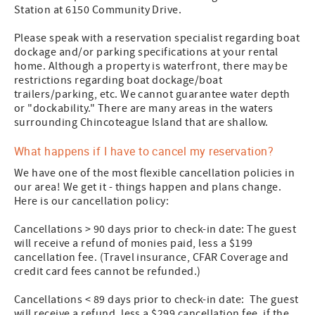
Station at 6150 Community Drive.
Please speak with a reservation specialist regarding boat
dockage and/or parking specifications at your rental
home. Although a property is waterfront, there may be
restrictions regarding boat dockage/boat
trailers/parking, etc. We cannot guarantee water depth
or "dockability." There are many areas in the waters
surrounding Chincoteague Island that are shallow.
What happens if I have to cancel my reservation?
We have one of the most flexible cancellation policies in
our area! We get it - things happen and plans change.
Here is our cancellation policy:
Cancellations > 90 days prior to check-in date: The guest
will receive a refund of monies paid, less a $199
cancellation fee. (Travel insurance, CFAR Coverage and
credit card fees cannot be refunded.)
Cancellations < 89 days prior to check-in date: The guest
will receive a refund, less a $299 cancellation fee, if the