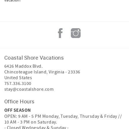
vacation!
Coastal Shore Vacations
6426 Maddox Blvd.
Chincoteague Island
,
Virginia
-
23336
United States
757.336.3100
stay@coastalshore.com
Office Hours
OFF SEASON
OPEN: 9 AM - 5 PM Monday, Tuesday, Thursday & Friday //
10 AM - 3 PM on Saturday.
- Closed Wednesday & Sunday -