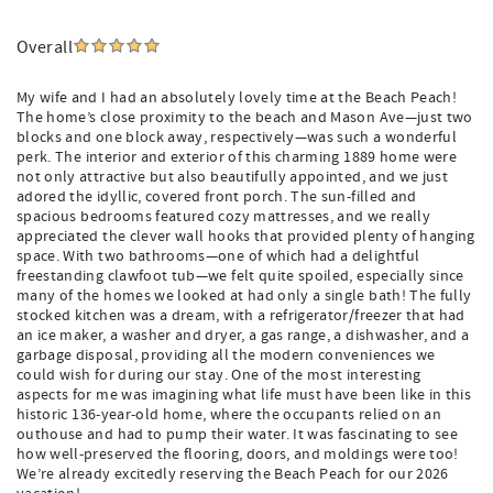
Overall
My wife and I had an absolutely lovely time at the Beach Peach!
The home’s close proximity to the beach and Mason Ave—just two
blocks and one block away, respectively—was such a wonderful
perk. The interior and exterior of this charming 1889 home were
not only attractive but also beautifully appointed, and we just
adored the idyllic, covered front porch. The sun-filled and
spacious bedrooms featured cozy mattresses, and we really
appreciated the clever wall hooks that provided plenty of hanging
space. With two bathrooms—one of which had a delightful
freestanding clawfoot tub—we felt quite spoiled, especially since
many of the homes we looked at had only a single bath! The fully
stocked kitchen was a dream, with a refrigerator/freezer that had
an ice maker, a washer and dryer, a gas range, a dishwasher, and a
garbage disposal, providing all the modern conveniences we
could wish for during our stay. One of the most interesting
aspects for me was imagining what life must have been like in this
historic 136-year-old home, where the occupants relied on an
outhouse and had to pump their water. It was fascinating to see
how well-preserved the flooring, doors, and moldings were too!
We’re already excitedly reserving the Beach Peach for our 2026