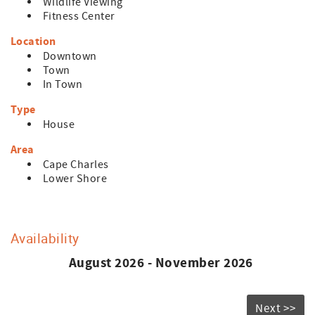
Wildlife Viewing
Fitness Center
Location
Downtown
Town
In Town
Type
House
Area
Cape Charles
Lower Shore
Availability
August 2026 - November 2026
Next >>