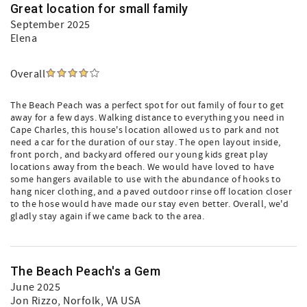
Great location for small family
September 2025
Elena
Overall
The Beach Peach was a perfect spot for out family of four to get
away for a few days. Walking distance to everything you need in
Cape Charles, this house's location allowed us to park and not
need a car for the duration of our stay. The open layout inside,
front porch, and backyard offered our young kids great play
locations away from the beach. We would have loved to have
some hangers available to use with the abundance of hooks to
hang nicer clothing, and a paved outdoor rinse off location closer
to the hose would have made our stay even better. Overall, we'd
gladly stay again if we came back to the area.
The Beach Peach's a Gem
June 2025
Jon Rizzo
, Norfolk, VA USA