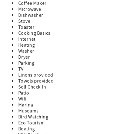
Coffee Maker
fee is $150 per pet. All pets must be disclosed prior to
Microwave
arrival. Pet restriction: limited to one small dog only.
Dishwasher
- Any reservations made for a future year (known as
Stove
"Advanced Reservations") are subject to rate and
Toaster
availability changes. These reservations will be confirmed
Cooking Basics
in January of the arrival year.
Internet
Heating
Washer
Dryer
Parking
TV
Linens provided
Towels provided
Self Check-In
Patio
Wifi
Marina
Museums
Bird Watching
Eco Tourism
Boating