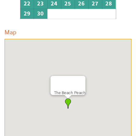
22
23
24
25
26
27
28
29
30
Map
The Beach Peach