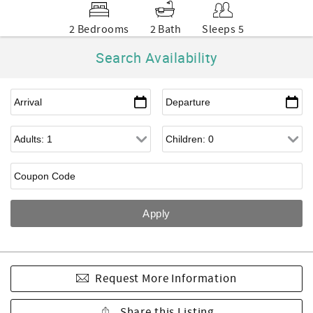
2 Bedrooms
2 Bath
Sleeps 5
Search Availability
Request More Information
Share this Listing