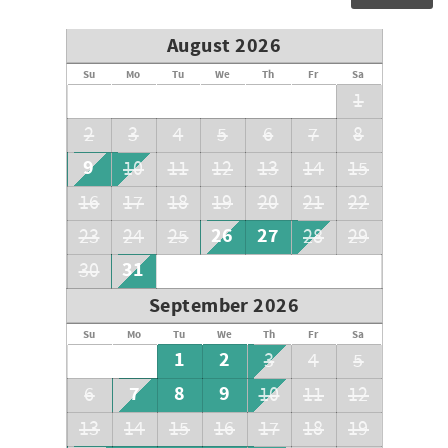
August 2026
Su
Mo
Tu
We
Th
Fr
Sa
1
2
3
4
5
6
7
8
9
10
11
12
13
14
15
16
17
18
19
20
21
22
26
27
23
24
25
28
29
31
30
September 2026
Su
Mo
Tu
We
Th
Fr
Sa
1
2
3
4
5
7
8
9
6
10
11
12
13
14
15
16
17
18
19