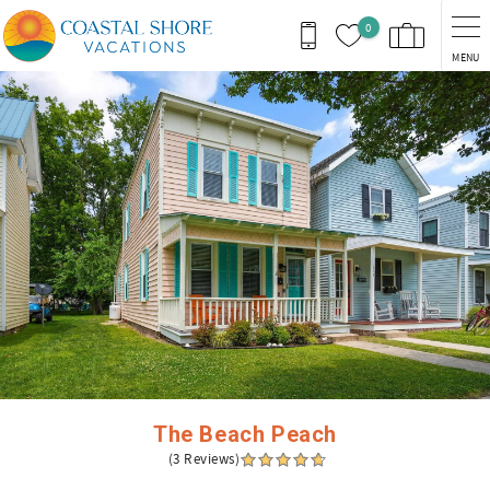
Skip to main content
0
MENU
You are here
The Beach Peach
(3 Reviews)