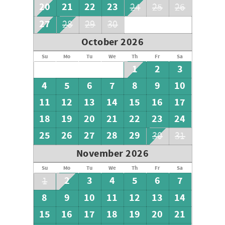
20
21
22
23
24
25
26
27
28
29
30
October 2026
Su
Mo
Tu
We
Th
Fr
Sa
1
2
3
4
5
6
7
8
9
10
11
12
13
14
15
16
17
18
19
20
21
22
23
24
25
26
27
28
29
30
31
November 2026
Su
Mo
Tu
We
Th
Fr
Sa
2
3
4
5
6
7
1
8
9
10
11
12
13
14
15
16
17
18
19
20
21