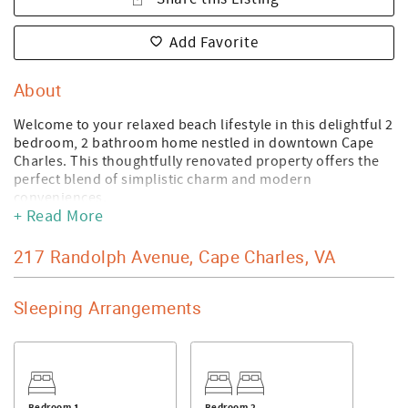
Add Favorite
About
Welcome to your relaxed beach lifestyle in this delightful 2
bedroom, 2 bathroom home nestled in downtown Cape
Charles. This thoughtfully renovated property offers the
perfect blend of simplistic charm and modern
conveniences.
+ Read More
Step inside and discover a space that feels like a vacation
every day. The home features all the comforts you need,
217 Randolph Avenue, Cape Charles, VA
including a washer and dryer, dishwasher, and other
contemporary amenities that make daily life a breeze. The
primary bedroom provides a peaceful retreat after a day
Sleeping Arrangements
of coastal adventures.
Location is everything, and this home delivers! Just a
short stroll from the beautiful Cape Charles Beachfront -
you can start your mornings with barefoot walks along the