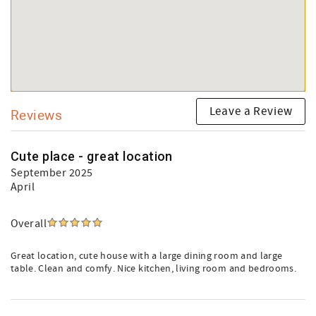
Leave a Review
Reviews
Cute place - great location
September 2025
April
Overall
Great location, cute house with a large dining room and large
table. Clean and comfy. Nice kitchen, living room and bedrooms.