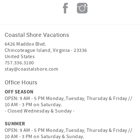
Coastal Shore Vacations
6426 Maddox Blvd.
Chincoteague Island
,
Virginia
-
23336
United States
757.336.3100
stay@coastalshore.com
Office Hours
OFF SEASON
OPEN: 9 AM - 5 PM Monday, Tuesday, Thursday & Friday //
10 AM - 3 PM on Saturday.
- Closed Wednesday & Sunday -
SUMMER
OPEN: 9 AM - 5 PM Monday, Tuesday, Thursday & Friday //
10 AM - 3 PM on Saturday & Sunday.