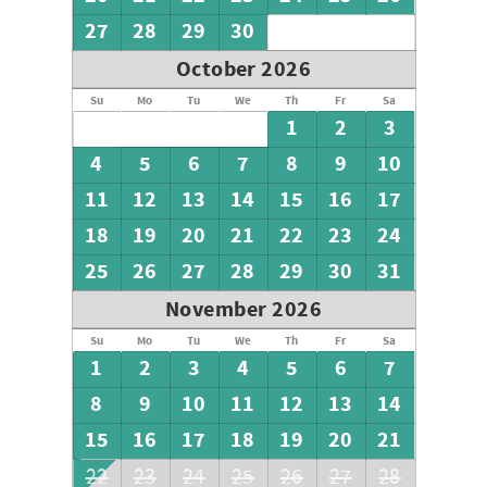
27
28
29
30
October 2026
Su
Mo
Tu
We
Th
Fr
Sa
1
2
3
4
5
6
7
8
9
10
11
12
13
14
15
16
17
18
19
20
21
22
23
24
25
26
27
28
29
30
31
November 2026
Su
Mo
Tu
We
Th
Fr
Sa
1
2
3
4
5
6
7
8
9
10
11
12
13
14
15
16
17
18
19
20
21
22
23
24
25
26
27
28