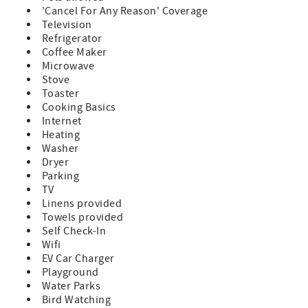
'Cancel For Any Reason' Coverage
- Any reservations made for a future year (known as
Television
"Advanced Reservations") are subject to rate and
Refrigerator
availability changes. These reservations will be confirmed
Coffee Maker
in January of the arrival year.
Microwave
Stove
Toaster
Cooking Basics
Internet
Heating
Washer
Dryer
Parking
TV
Linens provided
Towels provided
Self Check-In
Wifi
EV Car Charger
Playground
Water Parks
Bird Watching