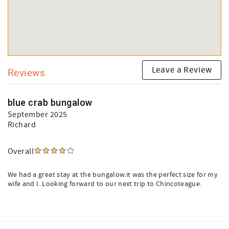
Leave a Review
Reviews
blue crab bungalow
September 2025
Richard
Overall
We had a great stay at the bungalow.it was the perfect size for my
wife and I. Looking forward to our next trip to Chincoteague.