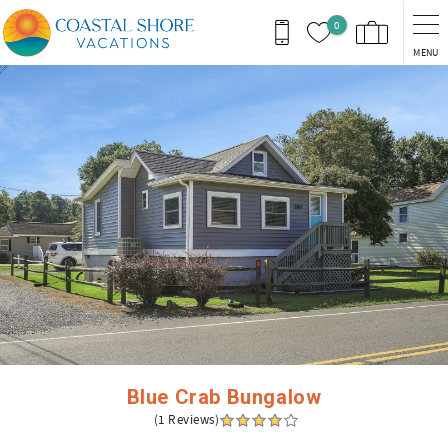
Skip to main content
0
MENU
You are here
Blue Crab Bungalow
(1 Reviews)