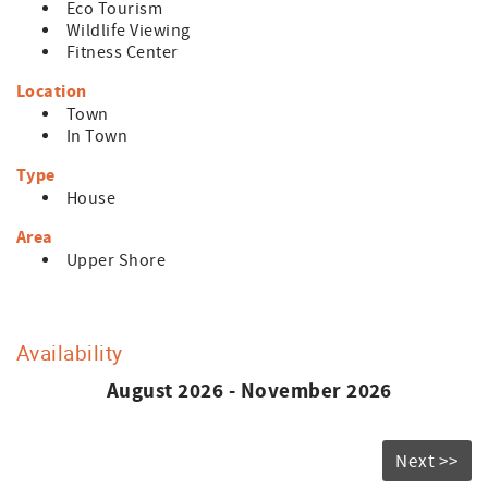
Eco Tourism
Wildlife Viewing
Fitness Center
Location
Town
In Town
Type
House
Area
Upper Shore
Availability
August 2026 - November 2026
Next >>