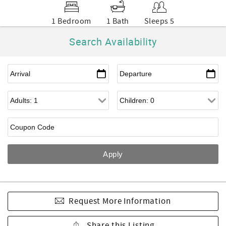
1 Bedroom
1 Bath
Sleeps 5
Search Availability
Request More Information
Share this Listing