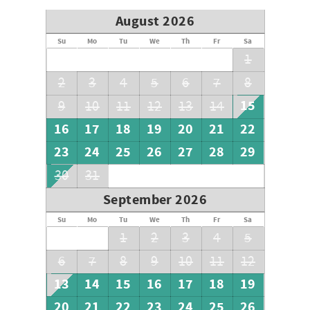
August 2026
Su
Mo
Tu
We
Th
Fr
Sa
1
2
3
4
5
6
7
8
15
9
10
11
12
13
14
16
17
18
19
20
21
22
23
24
25
26
27
28
29
30
31
September 2026
Su
Mo
Tu
We
Th
Fr
Sa
1
2
3
4
5
6
7
8
9
10
11
12
13
14
15
16
17
18
19
20
21
22
23
24
25
26