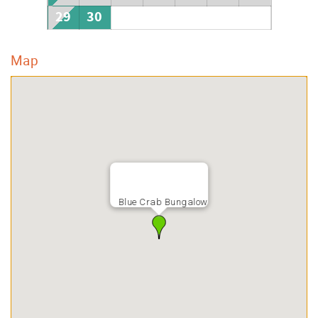
29
30
Map
Blue Crab Bungalow