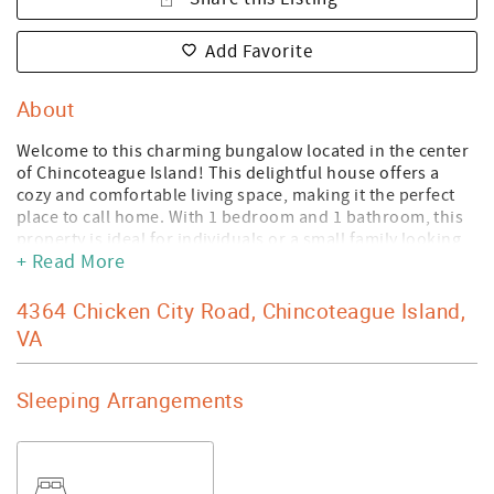
Add Favorite
About
Welcome to this charming bungalow located in the center
of Chincoteague Island! This delightful house offers a
cozy and comfortable living space, making it the perfect
place to call home. With 1 bedroom and 1 bathroom, this
property is ideal for individuals or a small family looking
+ Read More
for a serene retreat. As you step inside, the throw-back
retro kitchen adds character to the home and makes
cooking an enjoyable experience. Whip up your favorite
4364 Chicken City Road, Chincoteague Island,
meals while reminiscing about the good old days. The
VA
kitchen is equipped with all the necessary appliances to
satisfy your culinary desires. You'll be greeted by the
warmth of the main bedroom featuring a comfortable
Sleeping Arrangements
queen bed. The sleep area serves as both a sleeping and
an office space, with a twin pull-out sofa providing
versatile accommodation options. Whether you work
remotely or simply need a quiet space to focus, this