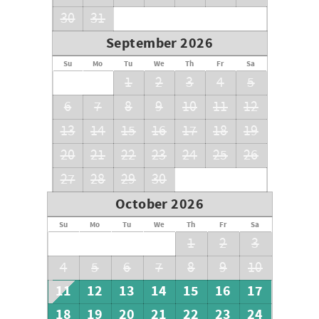
30
31
September 2026
Su
Mo
Tu
We
Th
Fr
Sa
1
2
3
4
5
6
7
8
9
10
11
12
13
14
15
16
17
18
19
20
21
22
23
24
25
26
27
28
29
30
October 2026
Su
Mo
Tu
We
Th
Fr
Sa
1
2
3
4
5
6
7
8
9
10
11
12
13
14
15
16
17
18
19
20
21
22
23
24