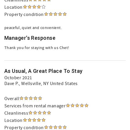
Cleanliness
Location
Property condition
peaceful, quiet and convenient.
Manager's Response
Thank you for staying with us Chet!
As Usual, A Great Place To Stay
October 2021
Dave P.
, Wellsville, NY United States
Overall
Services from rental manager
Cleanliness
Location
Property condition