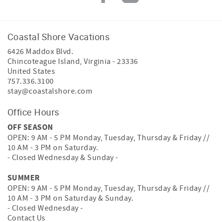
Coastal Shore Vacations
6426 Maddox Blvd.
Chincoteague Island
,
Virginia
-
23336
United States
757.336.3100
stay@coastalshore.com
Office Hours
OFF SEASON
OPEN: 9 AM - 5 PM Monday, Tuesday, Thursday & Friday //
10 AM - 3 PM on Saturday.
- Closed Wednesday & Sunday -
SUMMER
OPEN: 9 AM - 5 PM Monday, Tuesday, Thursday & Friday //
10 AM - 3 PM on Saturday & Sunday.
- Closed Wednesday -
Contact Us