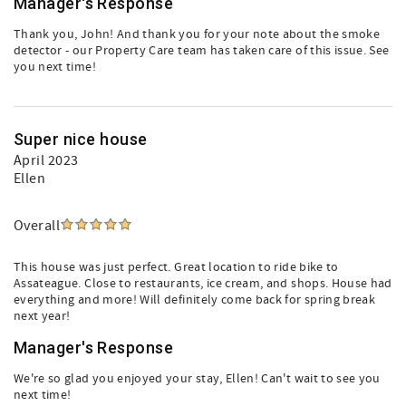
Manager's Response
Thank you, John! And thank you for your note about the smoke
detector - our Property Care team has taken care of this issue. See
you next time!
Super nice house
April 2023
Ellen
Overall
This house was just perfect. Great location to ride bike to
Assateague. Close to restaurants, ice cream, and shops. House had
everything and more! Will definitely come back for spring break
next year!
Manager's Response
We're so glad you enjoyed your stay, Ellen! Can't wait to see you
next time!