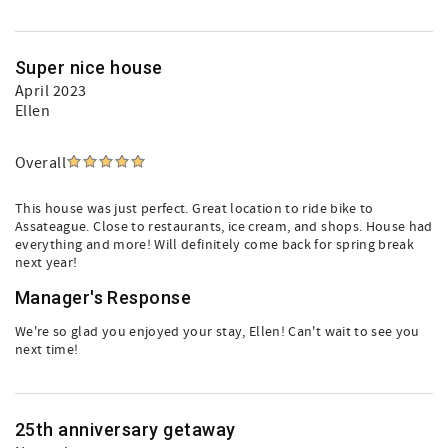
Super nice house
April 2023
Ellen
Overall
This house was just perfect. Great location to ride bike to
Assateague. Close to restaurants, ice cream, and shops. House had
everything and more! Will definitely come back for spring break
next year!
Manager's Response
We're so glad you enjoyed your stay, Ellen! Can't wait to see you
next time!
25th anniversary getaway