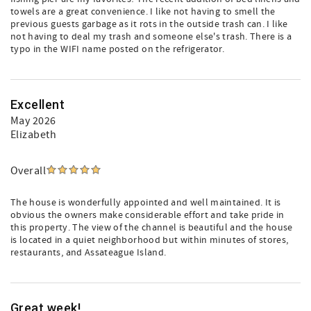
towels are a great convenience. I like not having to smell the
previous guests garbage as it rots in the outside trash can. I like
not having to deal my trash and someone else's trash. There is a
typo in the WIFI name posted on the refrigerator.
Excellent
May 2026
Elizabeth
Overall
The house is wonderfully appointed and well maintained. It is
obvious the owners make considerable effort and take pride in
this property. The view of the channel is beautiful and the house
is located in a quiet neighborhood but within minutes of stores,
restaurants, and Assateague Island.
Great week!