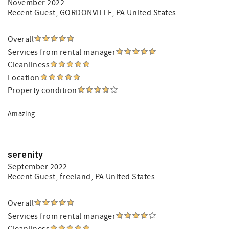
November 2022
Recent Guest
, GORDONVILLE, PA United States
Overall
Services from rental manager
Cleanliness
Location
Property condition
Amazing
serenity
September 2022
Recent Guest
, freeland, PA United States
Overall
Services from rental manager