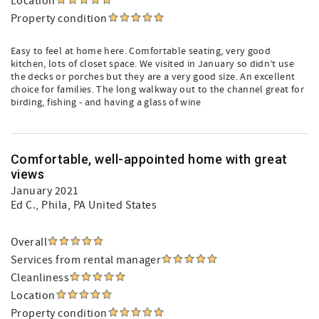
Location
Property condition
Easy to feel at home here. Comfortable seating, very good
kitchen, lots of closet space. We visited in January so didn’t use
the decks or porches but they are a very good size. An excellent
choice for families. The long walkway out to the channel great for
birding, fishing - and having a glass of wine
Comfortable, well-appointed home with great
views
January 2021
Ed C.
, Phila, PA United States
Overall
Services from rental manager
Cleanliness
Location
Property condition