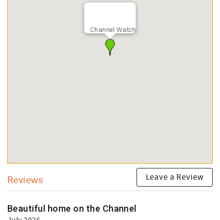
Channel Watch
Leave a Review
Reviews
Beautiful home on the Channel