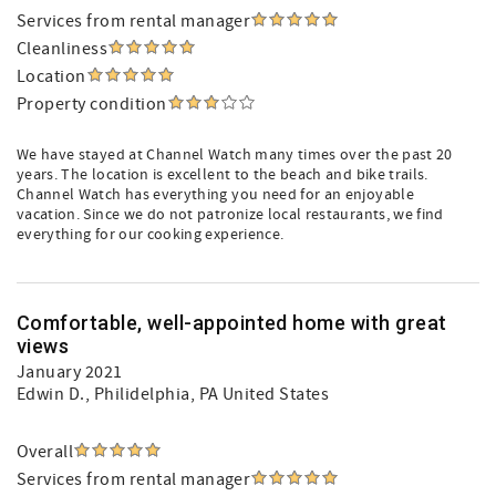
Services from rental manager
Cleanliness
Location
Property condition
We have stayed at Channel Watch many times over the past 20
years. The location is excellent to the beach and bike trails.
Channel Watch has everything you need for an enjoyable
vacation. Since we do not patronize local restaurants, we find
everything for our cooking experience.
Comfortable, well-appointed home with great
views
January 2021
Edwin D.
, Philidelphia, PA United States
Overall
Services from rental manager