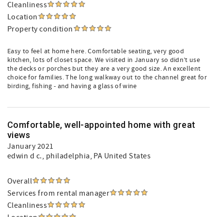
Cleanliness
Location
Property condition
Easy to feel at home here. Comfortable seating, very good
kitchen, lots of closet space. We visited in January so didn’t use
the decks or porches but they are a very good size. An excellent
choice for families. The long walkway out to the channel great for
birding, fishing - and having a glass of wine
Comfortable, well-appointed home with great
views
January 2021
edwin d c.
, philadelphia, PA United States
Overall
Services from rental manager
Cleanliness