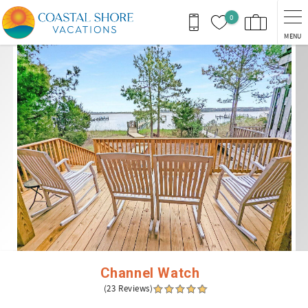
Skip to main content
0
MENU
You are here
Channel Watch
(23 Reviews)