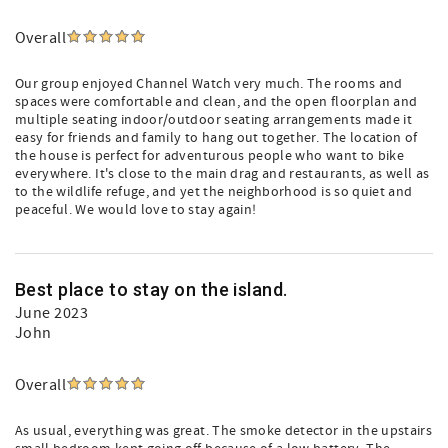
Overall
Our group enjoyed Channel Watch very much. The rooms and
spaces were comfortable and clean, and the open floorplan and
multiple seating indoor/outdoor seating arrangements made it
easy for friends and family to hang out together. The location of
the house is perfect for adventurous people who want to bike
everywhere. It's close to the main drag and restaurants, as well as
to the wildlife refuge, and yet the neighborhood is so quiet and
peaceful. We would love to stay again!
Best place to stay on the island.
June 2023
John
Overall
As usual, everything was great. The smoke detector in the upstairs