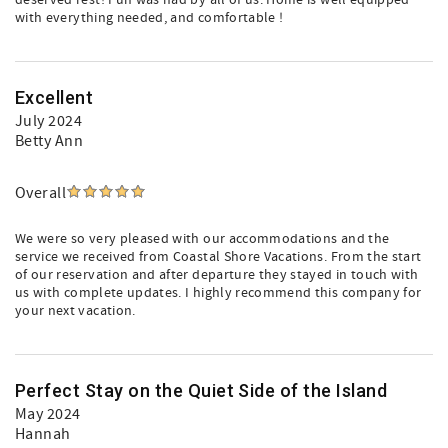
deserved rest! Fun was had by all of us. Home is well equipped
with everything needed, and comfortable !
Excellent
July 2024
Betty Ann
Overall
We were so very pleased with our accommodations and the
service we received from Coastal Shore Vacations. From the start
of our reservation and after departure they stayed in touch with
us with complete updates. I highly recommend this company for
your next vacation.
Perfect Stay on the Quiet Side of the Island
May 2024
Hannah