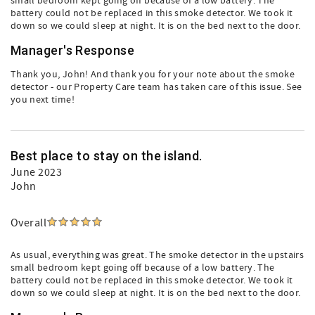
small bedroom kept going off because of a low battery. The
battery could not be replaced in this smoke detector. We took it
down so we could sleep at night. It is on the bed next to the door.
Manager's Response
Thank you, John! And thank you for your note about the smoke
detector - our Property Care team has taken care of this issue. See
you next time!
Best place to stay on the island.
June 2023
John
Overall
As usual, everything was great. The smoke detector in the upstairs
small bedroom kept going off because of a low battery. The
battery could not be replaced in this smoke detector. We took it
down so we could sleep at night. It is on the bed next to the door.