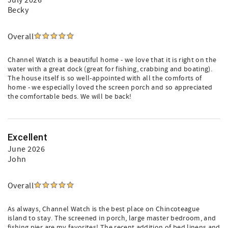
July 2026
Becky
Overall
Channel Watch is a beautiful home - we love that it is right on the
water with a great dock (great for fishing, crabbing and boating).
The house itself is so well-appointed with all the comforts of
home - we especially loved the screen porch and so appreciated
the comfortable beds. We will be back!
Excellent
June 2026
John
Overall
As always, Channel Watch is the best place on Chincoteague
island to stay. The screened in porch, large master bedroom, and
fishing pier are my favorites! The recent addition of bed linens and