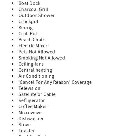
Boat Dock
Charcoal Grill
Outdoor Shower
Crockpot
Keurig
Crab Pot
Beach Chairs
Electric Mixer
Pets Not Allowed
Smoking Not Allowed
Ceiling fans
Central heating
Air Conditioning
'Cancel For Any Reason' Coverage
Television
Satellite or Cable
Refrigerator
Coffee Maker
Microwave
Dishwasher
Stove
Toaster