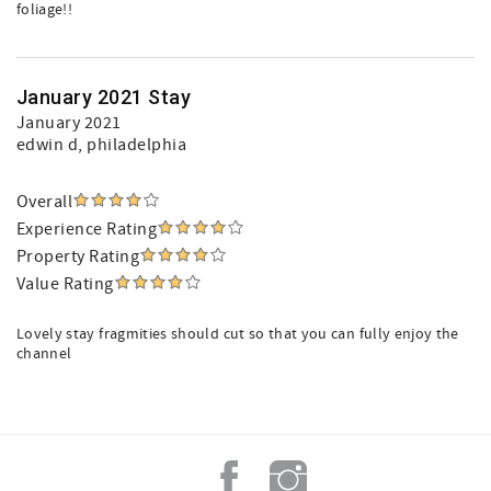
foliage!!
January 2021 Stay
January 2021
edwin d
, philadelphia
Overall
Experience Rating
Property Rating
Value Rating
Lovely stay fragmities should cut so that you can fully enjoy the
channel