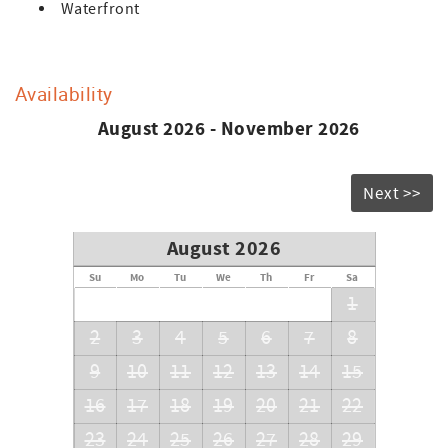
Waterfront
Availability
August 2026 - November 2026
Next >>
August 2026
Su
Mo
Tu
We
Th
Fr
Sa
1
2
3
4
5
6
7
8
9
10
11
12
13
14
15
16
17
18
19
20
21
22
23
24
25
26
27
28
29