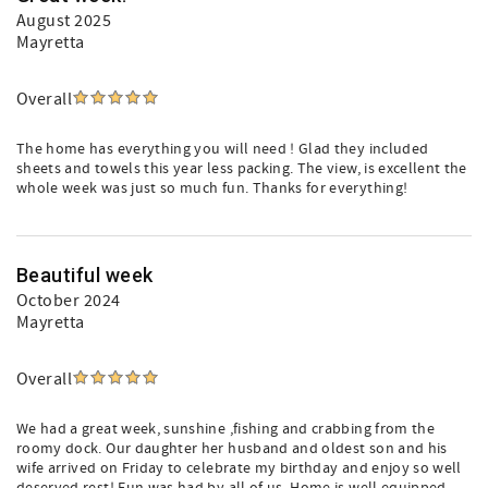
August 2025
Mayretta
Overall
The home has everything you will need ! Glad they included
sheets and towels this year less packing. The view, is excellent the
whole week was just so much fun. Thanks for everything!
Beautiful week
October 2024
Mayretta
Overall
We had a great week, sunshine ,fishing and crabbing from the
roomy dock. Our daughter her husband and oldest son and his
wife arrived on Friday to celebrate my birthday and enjoy so well