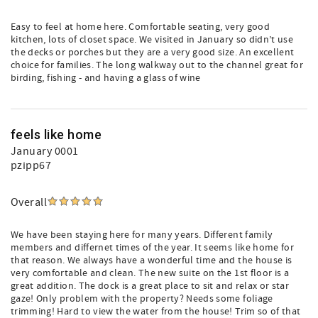
Easy to feel at home here. Comfortable seating, very good
kitchen, lots of closet space. We visited in January so didn’t use
the decks or porches but they are a very good size. An excellent
choice for families. The long walkway out to the channel great for
birding, fishing - and having a glass of wine
feels like home
January 0001
pzipp67
Overall
We have been staying here for many years. Different family
members and differnet times of the year. It seems like home for
that reason. We always have a wonderful time and the house is
very comfortable and clean. The new suite on the 1st floor is a
great addition. The dock is a great place to sit and relax or star
gaze! Only problem with the property? Needs some foliage
trimming! Hard to view the water from the house! Trim so of that