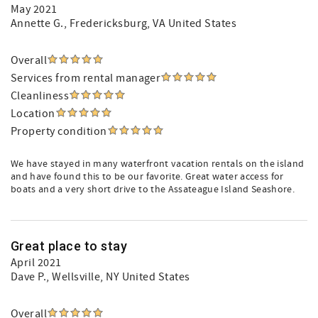
May 2021
Annette G.
, Fredericksburg, VA United States
Overall
Services from rental manager
Cleanliness
Location
Property condition
We have stayed in many waterfront vacation rentals on the island
and have found this to be our favorite. Great water access for
boats and a very short drive to the Assateague Island Seashore.
Great place to stay
April 2021
Dave P.
, Wellsville, NY United States
Overall