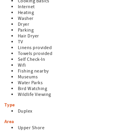
Cooking Basics
Internet
Heating
Washer
Dryer
Parking
Hair Dryer
TV
Linens provided
Towels provided
Self Check-In
Wifi
Fishing nearby
Museums
Water Parks
Bird Watching
Wildlife Viewing
Type
Duplex
Area
Upper Shore