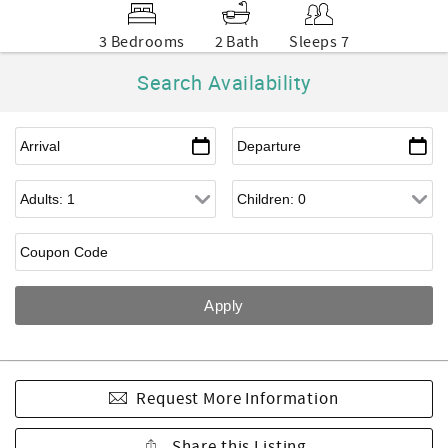
3 Bedrooms
2 Bath
Sleeps 7
Search Availability
Request More Information
Share this Listing