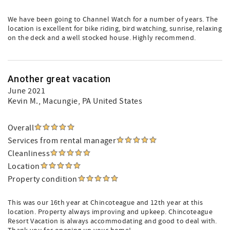
We have been going to Channel Watch for a number of years. The
location is excellent for bike riding, bird watching, sunrise, relaxing
on the deck and a well stocked house. Highly recommend.
Another great vacation
June 2021
Kevin M.
, Macungie, PA United States
Overall
Services from rental manager
Cleanliness
Location
Property condition
This was our 16th year at Chincoteague and 12th year at this
location. Property always improving and upkeep. Chincoteague
Resort Vacation is always accommodating and good to deal with.