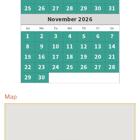
25
26
27
28
29
30
31
November 2026
Su
Mo
Tu
We
Th
Fr
Sa
1
2
3
4
5
6
7
8
9
10
11
12
13
14
15
16
17
18
19
20
21
22
23
24
25
26
27
28
29
30
Map