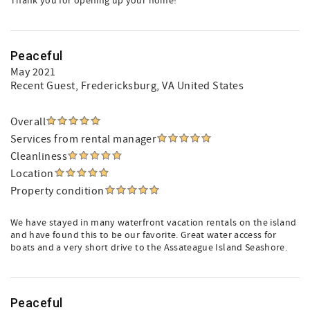
Thank you for opening up your home!
Peaceful
May 2021
Recent Guest
, Fredericksburg, VA United States
Overall
Services from rental manager
Cleanliness
Location
Property condition
We have stayed in many waterfront vacation rentals on the island
and have found this to be our favorite. Great water access for
boats and a very short drive to the Assateague Island Seashore.
Peaceful