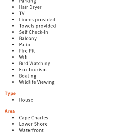
Parking
Hair Dryer
TV
Linens provided
Towels provided
Self Check-In
Balcony
Patio
Fire Pit
Wifi
Bird Watching
Eco Tourism
Boating
Wildlife Viewing
Type
House
Area
Cape Charles
Lower Shore
Waterfront