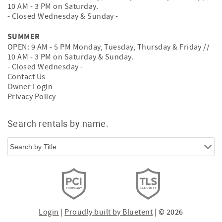
10 AM - 3 PM on Saturday.
- Closed Wednesday & Sunday -
SUMMER
OPEN: 9 AM - 5 PM Monday, Tuesday, Thursday & Friday //
10 AM - 3 PM on Saturday & Sunday.
- Closed Wednesday -
Contact Us
Owner Login
Privacy Policy
Search rentals by name.
Login
|
Proudly built by Bluetent
| © 2026