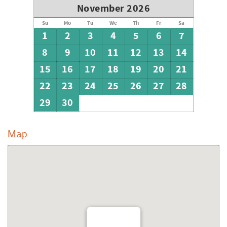
November 2026
Su
Mo
Tu
We
Th
Fr
Sa
1
2
3
4
5
6
7
8
9
10
11
12
13
14
15
16
17
18
19
20
21
22
23
24
25
26
27
28
29
30
Map