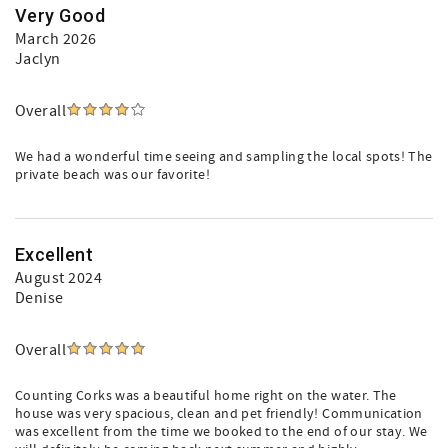
Very Good
March 2026
Jaclyn
Overall
We had a wonderful time seeing and sampling the local spots! The
private beach was our favorite!
Excellent
August 2024
Denise
Overall
Counting Corks was a beautiful home right on the water. The
house was very spacious, clean and pet friendly! Communication
was excellent from the time we booked to the end of our stay. We