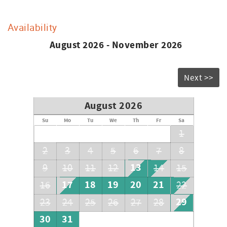
Availability
August 2026 - November 2026
Next >>
August 2026
Su
Mo
Tu
We
Th
Fr
Sa
1
2
3
4
5
6
7
8
13
9
10
11
12
14
15
17
18
19
20
21
16
22
29
23
24
25
26
27
28
30
31