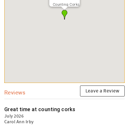
Counting Corks
Leave a Review
Reviews
Great time at counting corks
July 2026
Carol Ann Irby