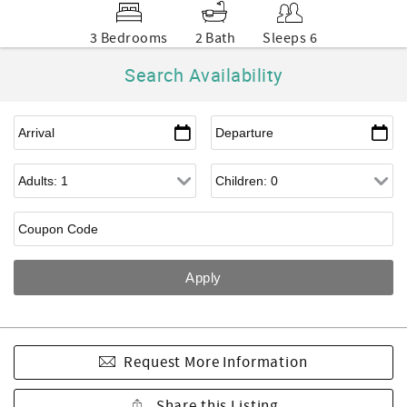
3 Bedrooms
2 Bath
Sleeps 6
Search Availability
Request More Information
Share this Listing