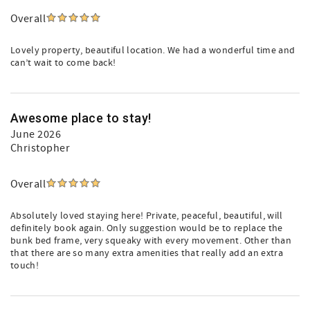
Overall
Lovely property, beautiful location. We had a wonderful time and
can’t wait to come back!
Awesome place to stay!
June 2026
Christopher
Overall
Absolutely loved staying here! Private, peaceful, beautiful, will
definitely book again. Only suggestion would be to replace the
bunk bed frame, very squeaky with every movement. Other than
that there are so many extra amenities that really add an extra
touch!