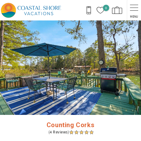
Skip to main content
0
MENU
You are here
Counting Corks
(4 Reviews)