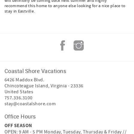
will definitely be coming back next summer and highly
recommend this home to anyone else looking for a nice place to
stay in Eastville.
Coastal Shore Vacations
6426 Maddox Blvd.
Chincoteague Island
,
Virginia
-
23336
United States
757.336.3100
stay@coastalshore.com
Office Hours
OFF SEASON
OPEN: 9 AM - 5 PM Monday, Tuesday, Thursday & Friday //