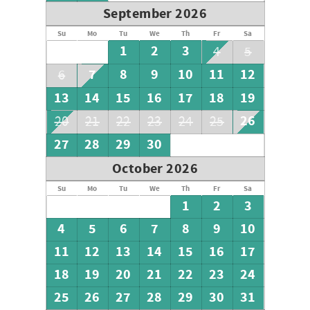
September 2026
Su
Mo
Tu
We
Th
Fr
Sa
1
2
3
4
5
7
8
9
10
11
12
6
13
14
15
16
17
18
19
26
20
21
22
23
24
25
27
28
29
30
October 2026
Su
Mo
Tu
We
Th
Fr
Sa
1
2
3
4
5
6
7
8
9
10
11
12
13
14
15
16
17
18
19
20
21
22
23
24
25
26
27
28
29
30
31