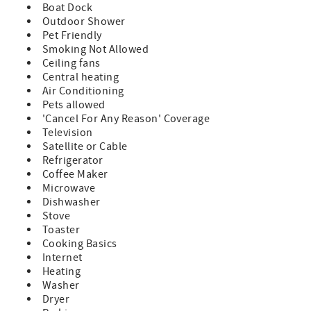
Boat Dock
Outdoor Shower
Pet Friendly
Smoking Not Allowed
Ceiling fans
Central heating
Air Conditioning
Pets allowed
'Cancel For Any Reason' Coverage
Television
Satellite or Cable
Refrigerator
Coffee Maker
Microwave
Dishwasher
Stove
Toaster
Cooking Basics
Internet
Heating
Washer
Dryer