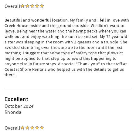
Overall
Beautiful and wonderful location. My family and I fell in love with
Creek House inside and the grounds outside. We didn’t want to
leave. Being near the water and the having decks where you can
walk out and enjoy watching the sun rise and set. My 72 year old
sister was sleeping in the room with 2 queens and a trundle. She
avoided stumbling over the step up to the room until the last
morning. I suggest that some type of safety tape that glows at
night be applied to that step up to avoid this happening to
anyone else in future stays. A special “Thank you” to the staff at
Coastal Shore Rentals who helped us with the details to get us
there.
Excellent
October 2024
Rhonda
Overall