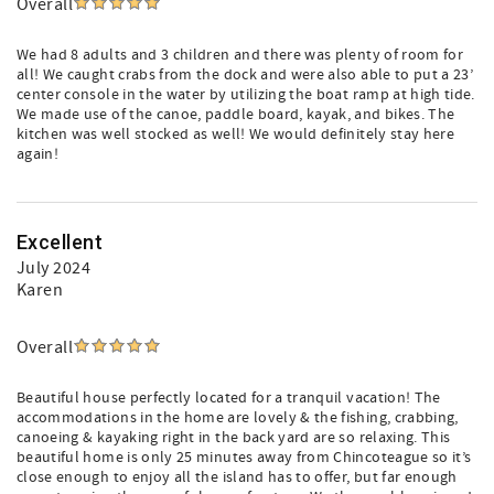
Overall
We had 8 adults and 3 children and there was plenty of room for
all! We caught crabs from the dock and were also able to put a 23’
center console in the water by utilizing the boat ramp at high tide.
We made use of the canoe, paddle board, kayak, and bikes. The
kitchen was well stocked as well! We would definitely stay here
again!
Excellent
July 2024
Karen
Overall
Beautiful house perfectly located for a tranquil vacation! The
accommodations in the home are lovely & the fishing, crabbing,
canoeing & kayaking right in the back yard are so relaxing. This
beautiful home is only 25 minutes away from Chincoteague so it’s
close enough to enjoy all the island has to offer, but far enough