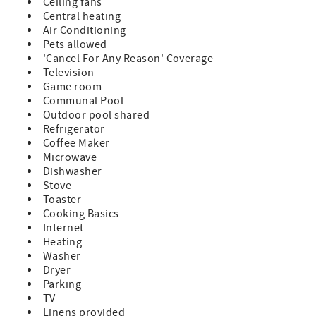
Ceiling fans
Holden’s Creek Road approximately 1/2 mile and take the
Central heating
first right Drive down the private gravel driveway (labeled:
Air Conditioning
Porterville RD) past the horse pasture. Take a left at the Y
Pets allowed
and follow the driveway to the property.
'Cancel For Any Reason' Coverage
- Linens and towels are included with your reservation.
Television
- No smoking is permitted on the premises.
Game room
- This property is pet friendly on a case by case basis, with
Communal Pool
a pet fee per pet. Pet fee is $200 per pet. All pets must be
Outdoor pool shared
disclosed prior to arrival.
Refrigerator
- Any reservations made for a future year (known as
Coffee Maker
"Advanced Reservations") are subject to rate and
Microwave
availability changes. These reservations will be confirmed
Dishwasher
in January of the arrival year.
Stove
Toaster
Cooking Basics
Internet
Heating
Washer
Dryer
Parking
TV
Linens provided