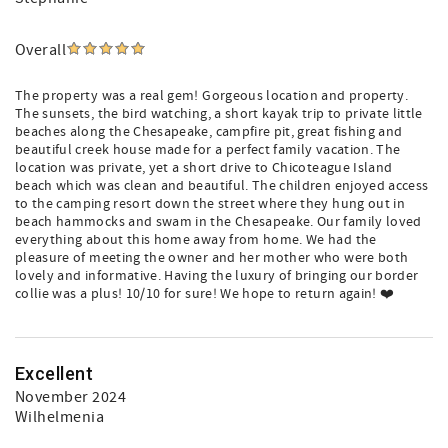
Overall
The property was a real gem! Gorgeous location and property.
The sunsets, the bird watching, a short kayak trip to private little
beaches along the Chesapeake, campfire pit, great fishing and
beautiful creek house made for a perfect family vacation. The
location was private, yet a short drive to Chicoteague Island
beach which was clean and beautiful. The children enjoyed access
to the camping resort down the street where they hung out in
beach hammocks and swam in the Chesapeake. Our family loved
everything about this home away from home. We had the
pleasure of meeting the owner and her mother who were both
lovely and informative. Having the luxury of bringing our border
collie was a plus! 10/10 for sure! We hope to return again! ❤️
Excellent
November 2024
Wilhelmenia