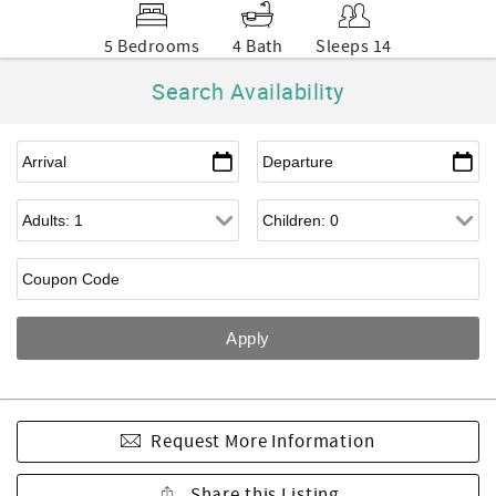
5 Bedrooms
4 Bath
Sleeps 14
Search Availability
Request More Information
Share this Listing