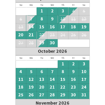
Su
Mo
Tu
We
Th
Fr
Sa
1
2
3
4
5
7
8
9
6
10
11
12
14
15
16
17
18
19
13
20
21
22
23
24
25
26
29
30
27
28
October 2026
Su
Mo
Tu
We
Th
Fr
Sa
1
2
3
4
5
6
7
8
9
10
11
12
13
14
15
16
17
18
19
20
21
22
23
24
25
26
27
28
29
30
31
November 2026