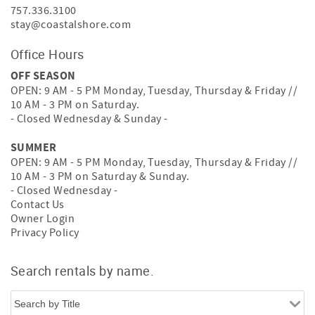
757.336.3100
stay@coastalshore.com
Office Hours
OFF SEASON
OPEN: 9 AM - 5 PM Monday, Tuesday, Thursday & Friday //
10 AM - 3 PM on Saturday.
- Closed Wednesday & Sunday -
SUMMER
OPEN: 9 AM - 5 PM Monday, Tuesday, Thursday & Friday //
10 AM - 3 PM on Saturday & Sunday.
- Closed Wednesday -
Contact Us
Owner Login
Privacy Policy
Search rentals by name.