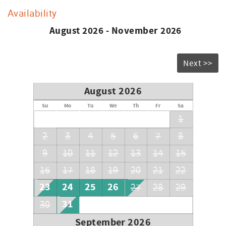
Availability
August 2026 - November 2026
Next >>
August 2026
Su
Mo
Tu
We
Th
Fr
Sa
1
2
3
4
5
6
7
8
9
10
11
12
13
14
15
16
17
18
19
20
21
22
23
24
25
26
27
28
29
31
30
September 2026