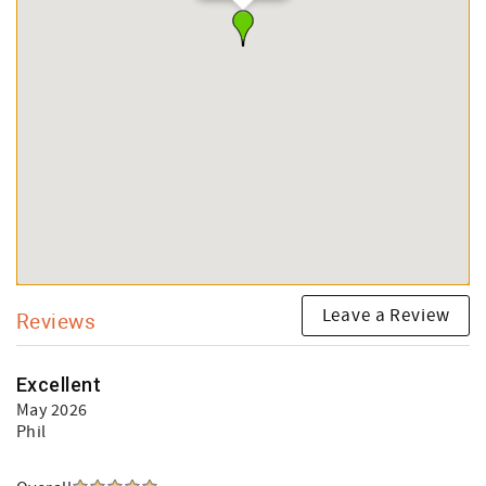
Leave a Review
Reviews
Excellent
May 2026
Phil