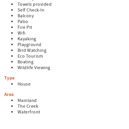
Towels provided
Self Check-In
Balcony
Patio
Fire Pit
Wifi
Kayaking
Playground
Bird Watching
Eco Tourism
Boating
Wildlife Viewing
Type
House
Area
Mainland
The Creek
Waterfront