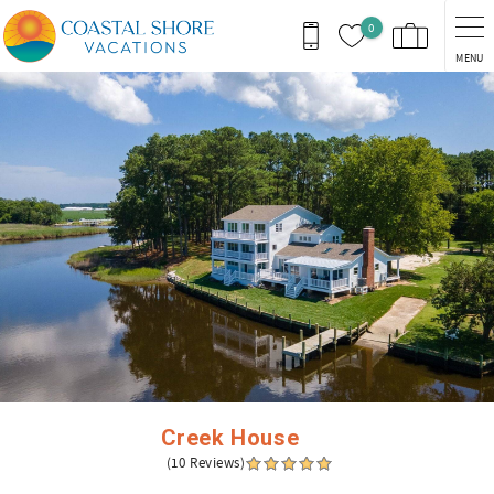
Skip to main content
0
MENU
You are here
Creek House
(10 Reviews)