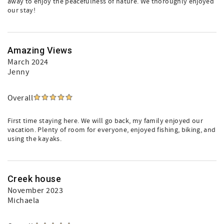
away to enjoy the peacefulness of nature. We thoroughly enjoyed
our stay!
Amazing Views
March 2024
Jenny
Overall
First time staying here. We will go back, my family enjoyed our
vacation. Plenty of room for everyone, enjoyed fishing, biking, and
using the kayaks.
Creek house
November 2023
Michaela