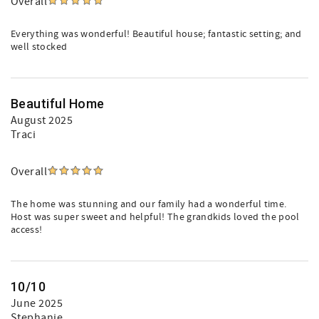
Overall
Everything was wonderful! Beautiful house; fantastic setting; and
well stocked
Beautiful Home
August 2025
Traci
Overall
The home was stunning and our family had a wonderful time.
Host was super sweet and helpful! The grandkids loved the pool
access!
10/10
June 2025
Stephanie