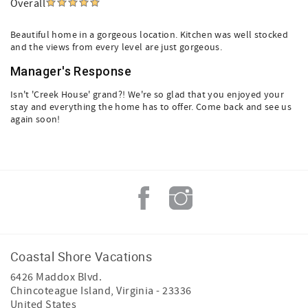
Overall
Beautiful home in a gorgeous location. Kitchen was well stocked
and the views from every level are just gorgeous.
Manager's Response
Isn't 'Creek House' grand?! We're so glad that you enjoyed your
stay and everything the home has to offer. Come back and see us
again soon!
Coastal Shore Vacations
6426 Maddox Blvd.
Chincoteague Island
,
Virginia
-
23336
United States