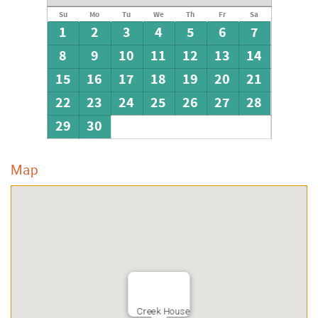
Su
Mo
Tu
We
Th
Fr
Sa
1
2
3
4
5
6
7
8
9
10
11
12
13
14
15
16
17
18
19
20
21
22
23
24
25
26
27
28
29
30
Map
Creek House