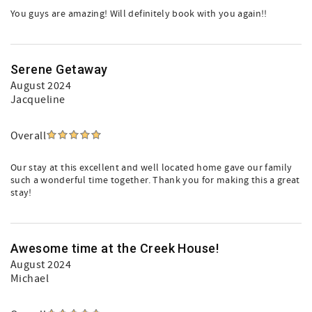
You guys are amazing! Will definitely book with you again!!
Serene Getaway
August 2024
Jacqueline
Overall
Our stay at this excellent and well located home gave our family
such a wonderful time together. Thank you for making this a great
stay!
Awesome time at the Creek House!
August 2024
Michael