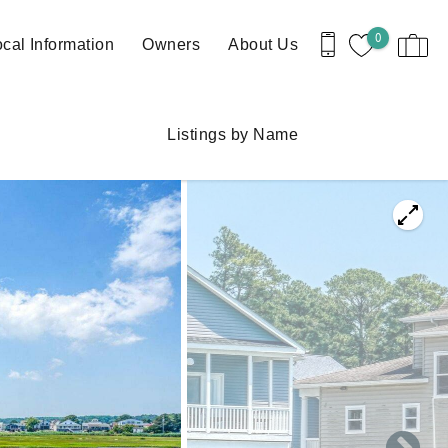
0
cal Information
Owners
About Us
Listings by Name