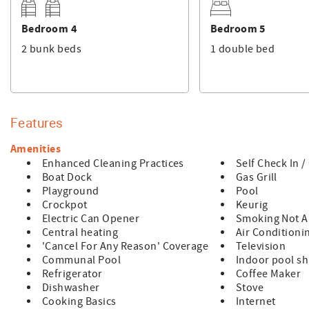
Bedroom 4
Bedroom 5
2 bunk beds
1 double bed
Features
Amenities
Enhanced Cleaning Practices
Self Check In 
Boat Dock
Gas Grill
Playground
Pool
Crockpot
Keurig
Electric Can Opener
Smoking Not A
Central heating
Air Conditioni
'Cancel For Any Reason' Coverage
Television
Communal Pool
Indoor pool s
Refrigerator
Coffee Maker
Dishwasher
Stove
Cooking Basics
Internet