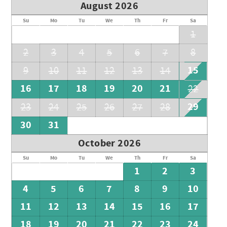
August 2026
Su
Mo
Tu
We
Th
Fr
Sa
1
2
3
4
5
6
7
8
15
9
10
11
12
13
14
16
17
18
19
20
21
22
29
23
24
25
26
27
28
30
31
October 2026
Su
Mo
Tu
We
Th
Fr
Sa
1
2
3
4
5
6
7
8
9
10
11
12
13
14
15
16
17
18
19
20
21
22
23
24