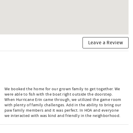
Leave a Review
We booked the home for our grown family to get together. We
were able to fish with the boat right outside the doorstep.
When Hurricane Erin came through, we utilized the game room
with plenty of family challenges. Add in the ability to bring our
paw family members and it was perfect. In HOA and everyone
we interacted with was kind and friendly in the neighborhood.