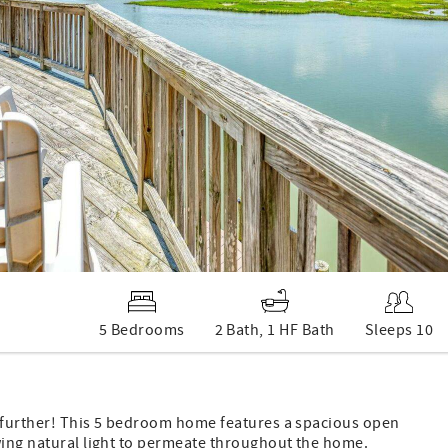
5 Bedrooms
2 Bath, 1 HF Bath
Sleeps 10
o further! This 5 bedroom home features a spacious open
owing natural light to permeate throughout the home.