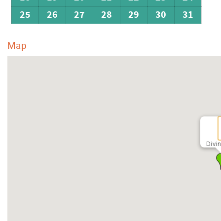
25
26
27
28
29
30
31
Map
Divi