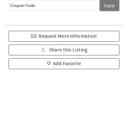
Request More Information
Share this Listing
Add Favorite