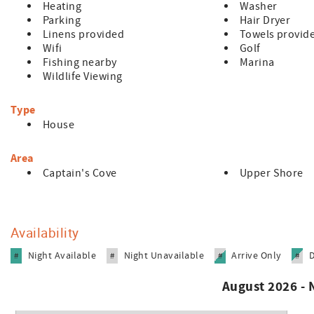
Heating
Washer
Parking
Hair Dryer
Linens provided
Towels provid
Wifi
Golf
Fishing nearby
Marina
Wildlife Viewing
Type
House
Area
Captain's Cove
Upper Shore
Availability
Night Available
Night Unavailable
Arrive Only
#
#
#
#
August 2026 -