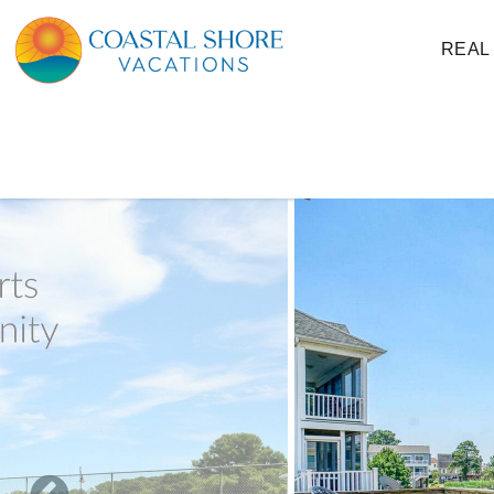
Skip to main content
REAL
You are here