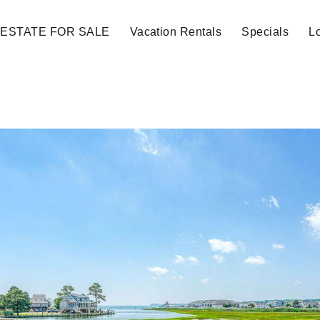
 ESTATE FOR SALE
Vacation Rentals
Specials
Lo