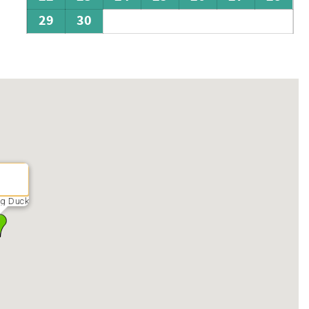
29
30
ng Duck