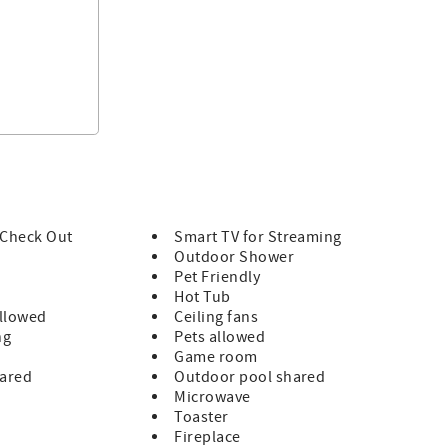
/ Check Out
Smart TV for Streaming
Outdoor Shower
Pet Friendly
Hot Tub
llowed
Ceiling fans
ng
Pets allowed
Game room
hared
Outdoor pool shared
Microwave
Toaster
Fireplace