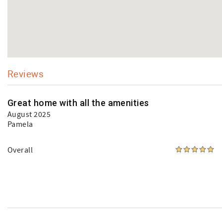
Reviews
Great home with all the amenities
August 2025
Pamela
Overall