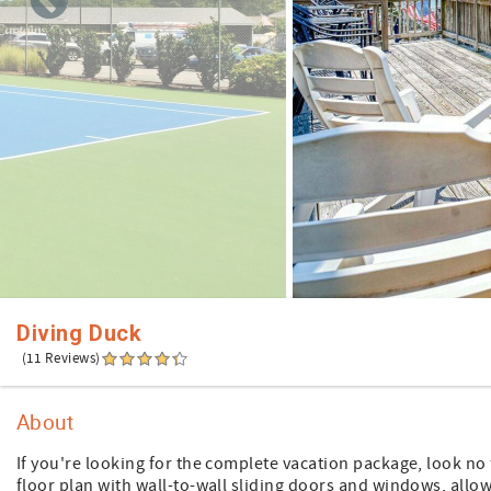
Diving Duck
(11 Reviews)
About
If you're looking for the complete vacation package, look n
floor plan with wall-to-wall sliding doors and windows, all