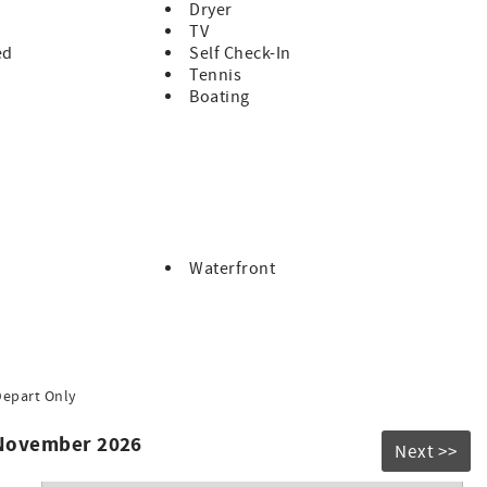
Dryer
TV
ed
Self Check-In
Tennis
Boating
Waterfront
Depart Only
 November 2026
Next >>