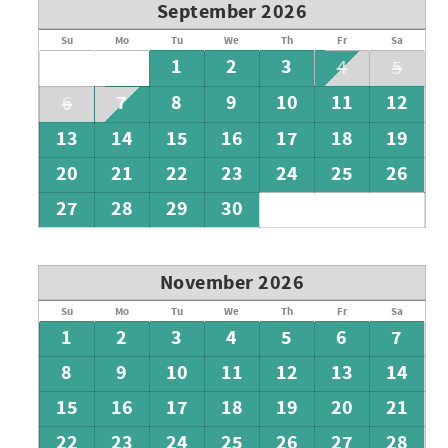
September 2026
Su
Mo
Tu
We
Th
Fr
Sa
1
2
3
4
5
7
8
9
10
11
12
6
13
14
15
16
17
18
19
20
21
22
23
24
25
26
27
28
29
30
November 2026
Su
Mo
Tu
We
Th
Fr
Sa
1
2
3
4
5
6
7
8
9
10
11
12
13
14
15
16
17
18
19
20
21
22
23
24
25
26
27
28