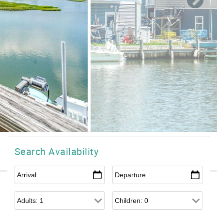
Search Availability