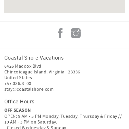
Coastal Shore Vacations
6426 Maddox Blvd.
Chincoteague Island
,
Virginia
-
23336
United States
757.336.3100
stay@coastalshore.com
Office Hours
OFF SEASON
OPEN: 9 AM - 5 PM Monday, Tuesday, Thursday & Friday //
10 AM - 3 PM on Saturday.
- Closed Wednesday & Sunday -