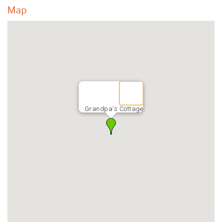
Map
Grandpa's Cottage