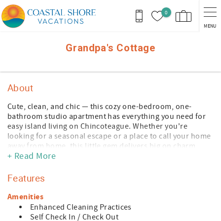
Skip to main content
0
MENU
You are here
Grandpa's Cottage
About
Cute, clean, and chic — this cozy one-bedroom, one-
bathroom studio apartment has everything you need for
easy island living on Chincoteague. Whether you're
looking for a seasonal escape or a place to call your home
away from home, this little gem delivers big on charm
+ Read More
without the fuss.
Step inside to find a full kitchen ready for your culinary
Features
adventures — from simple morning coffee to a full-blown
seafood feast after a day at the beach. Full laundry is
Amenities
conveniently right on-site. It's the kind of place where you
Enhanced Cleaning Practices
can kick off your sandals and just breathe.
Self Check In / Check Out