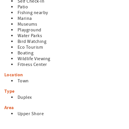
- No pets are permitted on the premises
Self Check-In
- Any reservations made for a future year (known as
Patio
"Advanced Reservations") are subject to rate and
Fishing nearby
availability changes. These reservations will be confirmed
Marina
in January of the arrival year.
Museums
Playground
Water Parks
Bird Watching
Eco Tourism
Boating
Wildlife Viewing
Fitness Center
Location
Town
Type
Duplex
Area
Upper Shore