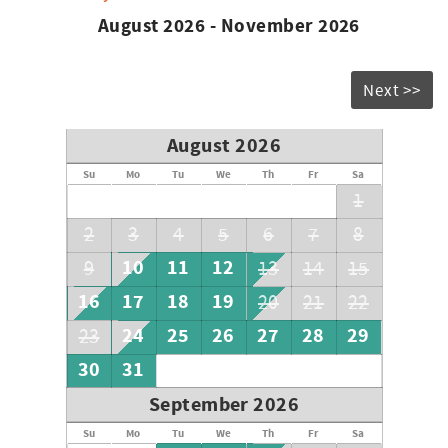
August 2026 - November 2026
Next >>
August 2026
Su
Mo
Tu
We
Th
Fr
Sa
1
2
3
4
5
6
7
8
10
11
12
9
13
14
15
16
17
18
19
20
21
22
24
25
26
27
28
29
23
30
31
September 2026
Su
Mo
Tu
We
Th
Fr
Sa