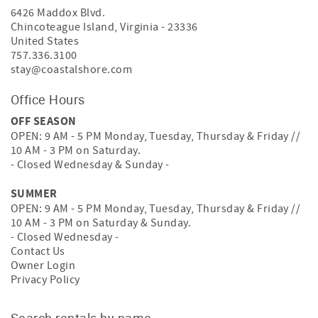
6426 Maddox Blvd.
Chincoteague Island
,
Virginia
-
23336
United States
757.336.3100
stay@coastalshore.com
Office Hours
OFF SEASON
OPEN: 9 AM - 5 PM Monday, Tuesday, Thursday & Friday //
10 AM - 3 PM on Saturday.
- Closed Wednesday & Sunday -
SUMMER
OPEN: 9 AM - 5 PM Monday, Tuesday, Thursday & Friday //
10 AM - 3 PM on Saturday & Sunday.
- Closed Wednesday -
Contact Us
Owner Login
Privacy Policy