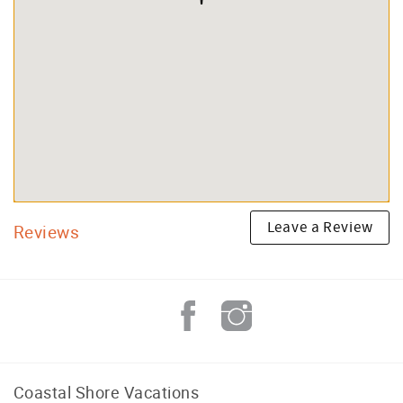
Leave a Review
Reviews
Coastal Shore Vacations