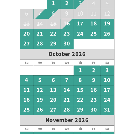
1
2
3
4
5
7
6
8
9
10
11
12
16
17
18
19
13
14
15
20
21
22
23
24
25
26
27
28
29
30
October 2026
Su
Mo
Tu
We
Th
Fr
Sa
1
2
3
4
5
6
7
8
9
10
11
12
13
14
15
16
17
18
19
20
21
22
23
24
25
26
27
28
29
30
31
November 2026
Su
Mo
Tu
We
Th
Fr
Sa