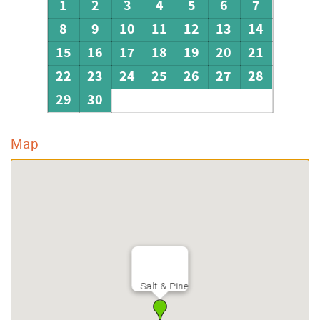
1
2
3
4
5
6
7
8
9
10
11
12
13
14
15
16
17
18
19
20
21
22
23
24
25
26
27
28
29
30
Map
Salt & Pine