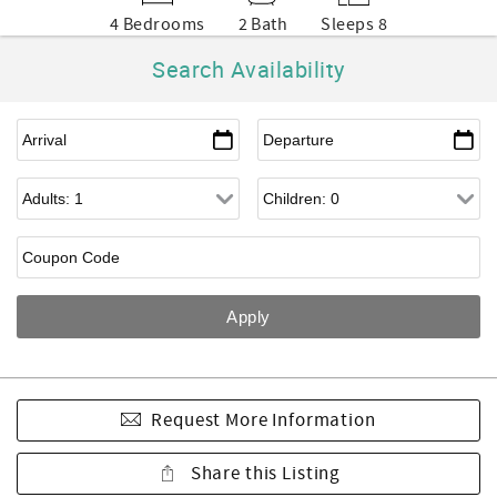
4 Bedrooms
2 Bath
Sleeps 8
Search Availability
Request More Information
Share this Listing