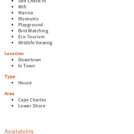
Self Check-In
Wifi
Marina
Museums
Playground
Bird Watching
Eco Tourism
Wildlife Viewing
Location
Downtown
In Town
Type
House
Area
Cape Charles
Lower Shore
Availability