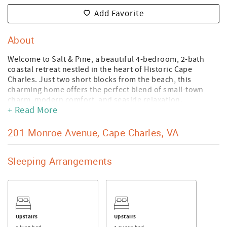
Add Favorite
About
Welcome to Salt & Pine, a beautiful 4-bedroom, 2-bath
coastal retreat nestled in the heart of Historic Cape
Charles. Just two short blocks from the beach, this
charming home offers the perfect blend of small-town
charm, modern comfort, and seaside relaxation.
+ Read More
Spend your days strolling to the sandy shores of Cape
Charles Beach, exploring local boutiques, enjoying fresh
201 Monroe Avenue, Cape Charles, VA
seafood at nearby restaurants, or simply relaxing on the
porch and soaking in the laidback coastal atmosphere.
With spacious living areas, comfortable accommodations
Sleeping Arrangements
for the family and friends, and all the conveniences of
home, Salt & Pine is designed for making unforgettable
memories.
Whether you're planning a family vacation, a weekend
getaway with friends, or a longer stay on Virginia's
Upstairs
Upstairs