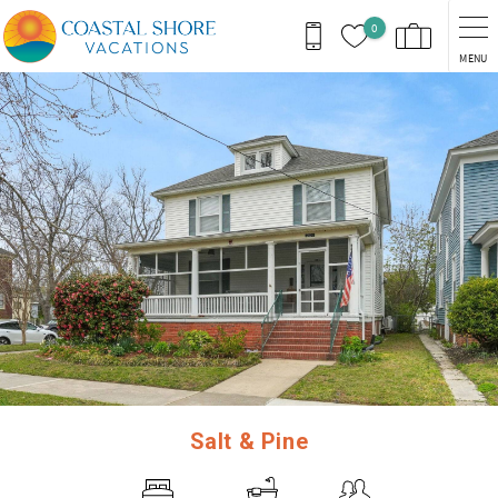
Skip to main content
0
MENU
You are here
Salt & Pine