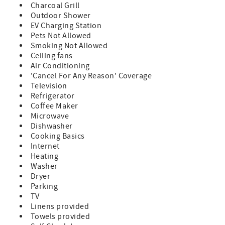
Charcoal Grill
Outdoor Shower
EV Charging Station
Pets Not Allowed
Smoking Not Allowed
Ceiling fans
Air Conditioning
'Cancel For Any Reason' Coverage
Television
Refrigerator
Coffee Maker
Microwave
Dishwasher
Cooking Basics
Internet
Heating
Washer
Dryer
Parking
TV
Linens provided
Towels provided