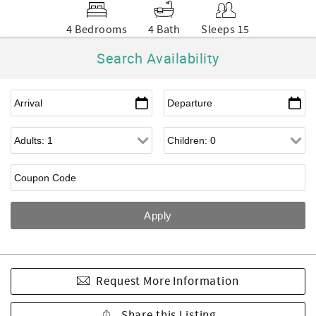
4 Bedrooms
4 Bath
Sleeps 15
Search Availability
Request More Information
Share this Listing