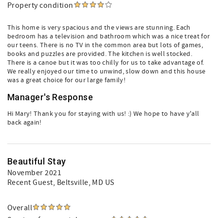
Property condition
This home is very spacious and the views are stunning. Each
bedroom has a television and bathroom which was a nice treat for
our teens. There is no TV in the common area but lots of games,
books and puzzles are provided. The kitchen is well stocked.
There is a canoe but it was too chilly for us to take advantage of.
We really enjoyed our time to unwind, slow down and this house
was a great choice for our large family!
Manager's Response
Hi Mary! Thank you for staying with us! :) We hope to have y'all
back again!
Beautiful Stay
November 2021
Recent Guest
, Beltsville, MD US
Overall