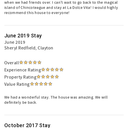
when we had friends over. I can't wait to go back to the magical
island of Chincoteague and stay at La Dolce Vita! I would highly
recommend this house to everyone!
June 2019 Stay
June 2019
Sheryl Redfield
, Clayton
Overall
Experience Rating
Property Rating
Value Rating
We had a wonderful stay. The house was amazing. We will
definitely be back.
October 2017 Stay