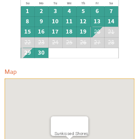
Su
Mo
Tu
We
Th
Fr
Sa
1
2
3
4
5
6
7
8
9
10
11
12
13
14
15
16
17
18
19
20
21
22
23
24
25
26
27
28
29
30
Map
Sunkissed Shores