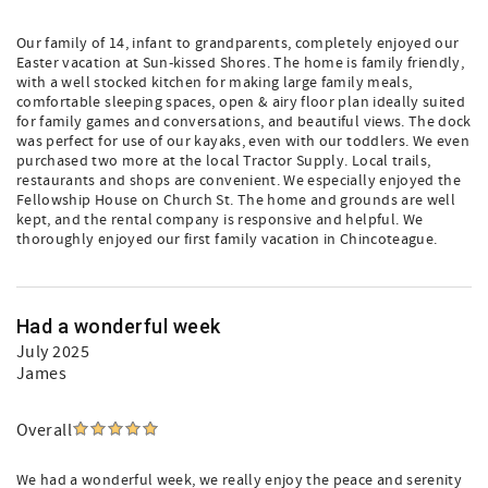
Our family of 14, infant to grandparents, completely enjoyed our
Easter vacation at Sun-kissed Shores. The home is family friendly,
with a well stocked kitchen for making large family meals,
comfortable sleeping spaces, open & airy floor plan ideally suited
for family games and conversations, and beautiful views. The dock
was perfect for use of our kayaks, even with our toddlers. We even
purchased two more at the local Tractor Supply. Local trails,
restaurants and shops are convenient. We especially enjoyed the
Fellowship House on Church St. The home and grounds are well
kept, and the rental company is responsive and helpful. We
thoroughly enjoyed our first family vacation in Chincoteague.
Had a wonderful week
July 2025
James
Overall
We had a wonderful week, we really enjoy the peace and serenity