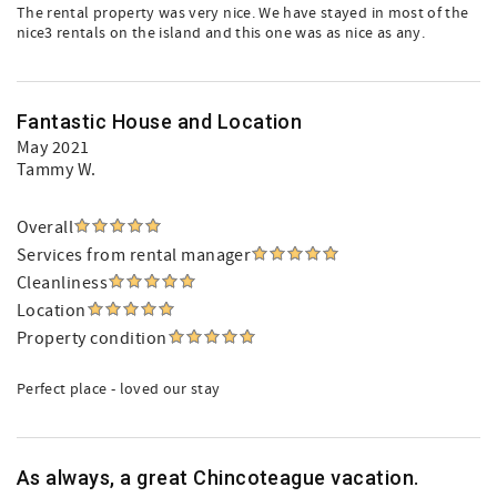
The rental property was very nice. We have stayed in most of the
nice3 rentals on the island and this one was as nice as any.
Fantastic House and Location
May 2021
Tammy W.
Overall
Services from rental manager
Cleanliness
Location
Property condition
Perfect place - loved our stay
As always, a great Chincoteague vacation.