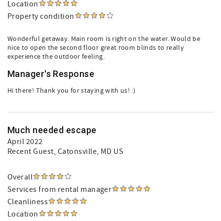
Location
Property condition
Wonderful getaway. Main room is right on the water. Would be
nice to open the second floor great room blinds to really
experience the outdoor feeling.
Manager's Response
Hi there! Thank you for staying with us! :)
Much needed escape
April 2022
Recent Guest
, Catonsville, MD US
Overall
Services from rental manager
Cleanliness
Location