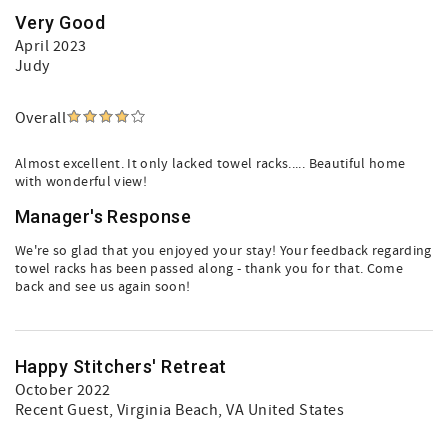
Very Good
April 2023
Judy
Overall
Almost excellent. It only lacked towel racks..... Beautiful home
with wonderful view!
Manager's Response
We're so glad that you enjoyed your stay! Your feedback regarding
towel racks has been passed along - thank you for that. Come
back and see us again soon!
Happy Stitchers' Retreat
October 2022
Recent Guest
, Virginia Beach, VA United States