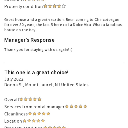
Property condition
Great house and a great vacation. Been coming to Chincoteague
for over 30 years, the last 5 here to La Dolce Vita. What a fabulous
house on the bay.
Manager's Response
Thank you for staying with us again! :)
This one is a great choice!
July 2022
Donna S.
, Mount Laurel, NJ United States
Overall
Services from rental manager
Cleanliness
Location