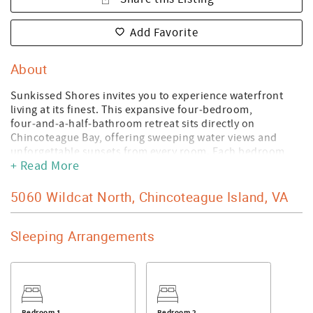
Add Favorite
About
Sunkissed Shores invites you to experience waterfront
living at its finest. This expansive four‑bedroom,
four‑and‑a‑half‑bathroom retreat sits directly on
Chincoteague Bay, offering sweeping water views and
unforgettable sunsets from every room. Each bedroom
+ Read More
features its own private balcony and ensuite bath,
including two king suites on separate levels for added
privacy. A cheerful bunkroom provides flexible sleeping
5060 Wildcat North, Chincoteague Island, VA
for families and groups, and thoughtful touches like two
pack ’n plays and a highchair make traveling with little
Sleeping Arrangements
ones effortless.
The heart of the home is the stunning great room, where
soaring ceilings and dramatic walls of windows bring the
bay right inside. During cooler months, the seasonal
fireplace transforms this space into a warm, inviting