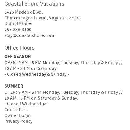
Coastal Shore Vacations
6426 Maddox Blvd.
Chincoteague Island
,
Virginia
-
23336
United States
757.336.3100
stay@coastalshore.com
Office Hours
OFF SEASON
OPEN: 9 AM - 5 PM Monday, Tuesday, Thursday & Friday //
10 AM - 3 PM on Saturday.
- Closed Wednesday & Sunday -
SUMMER
OPEN: 9 AM - 5 PM Monday, Tuesday, Thursday & Friday //
10 AM - 3 PM on Saturday & Sunday.
- Closed Wednesday -
Contact Us
Owner Login
Privacy Policy