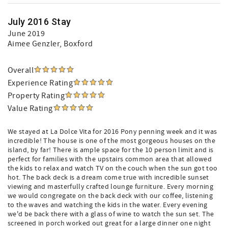
July 2016 Stay
June 2019
Aimee Genzler
, Boxford
Overall
Experience Rating
Property Rating
Value Rating
We stayed at La Dolce Vita for 2016 Pony penning week and it was
incredible! The house is one of the most gorgeous houses on the
island, by far! There is ample space for the 10 person limit and is
perfect for families with the upstairs common area that allowed
the kids to relax and watch TV on the couch when the sun got too
hot. The back deck is a dream come true with incredible sunset
viewing and masterfully crafted lounge furniture. Every morning
we would congregate on the back deck with our coffee, listening
to the waves and watching the kids in the water. Every evening
we'd be back there with a glass of wine to watch the sun set. The
screened in porch worked out great for a large dinner one night