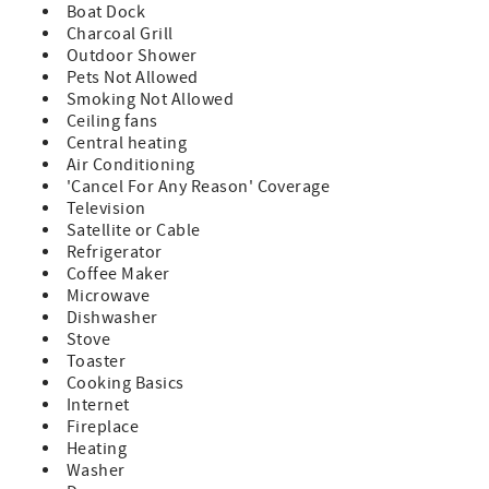
sunrise and sunset from the same home. With unmatched
Boat Dock
views, thoughtful amenities, and room for everyone to
Charcoal Grill
unwind, Sunkissed Shores stands apart as a place where
Outdoor Shower
memories are made and every day ends with a sunset
Pets Not Allowed
worth savoring.
Smoking Not Allowed
Ceiling fans
- No smoking is permitted on the premises.
Central heating
- Linens and towels are included with your reservation.
Air Conditioning
- No pets are permitted on the premises.
'Cancel For Any Reason' Coverage
- Any reservations made for a future year (known as
Television
"Advanced Reservations") are subject to rate and
Satellite or Cable
availability changes. These reservations will be confirmed
Refrigerator
in January of the arrival year.
Coffee Maker
Microwave
Dishwasher
Stove
Toaster
Cooking Basics
Internet
Fireplace
Heating
Washer