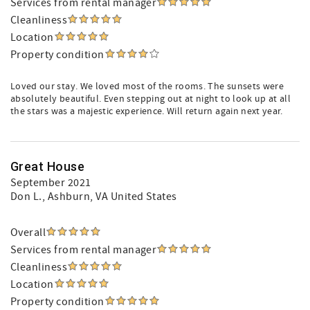
Services from rental manager
Cleanliness
Location
Property condition
Loved our stay. We loved most of the rooms. The sunsets were
absolutely beautiful. Even stepping out at night to look up at all
the stars was a majestic experience. Will return again next year.
Great House
September 2021
Don L.
, Ashburn, VA United States
Overall
Services from rental manager
Cleanliness
Location
Property condition