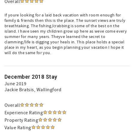
Overall
If youre looking for a laid back vacation with room enough for
family & friends then this is the place. The sunset views are truly
breathtaking. The fishing/crabbing is some of the best on the
island. I have seen my children grow up here as weve come every
summer for many years. Theyve learned the secret to
clamming/life is digging your heals in. This place holds a special
place in my heart, as you begin planning your vacation I hope it
will do the same for you.
December 2018 Stay
June 2019
Jackie Bratsis
, Wallingford
Overall
Experience Rating
Property Rating
Value Rating