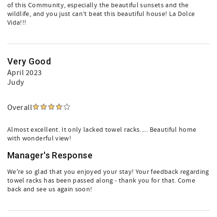
of this Community, especially the beautiful sunsets and the
wildlife, and you just can’t beat this beautiful house! La Dolce
Vida!!!
Very Good
April 2023
Judy
Overall
Almost excellent. It only lacked towel racks..... Beautiful home
with wonderful view!
Manager's Response
We're so glad that you enjoyed your stay! Your feedback regarding
towel racks has been passed along - thank you for that. Come
back and see us again soon!