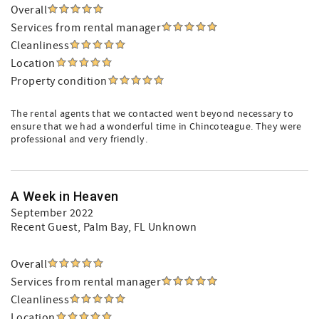
Overall
Services from rental manager
Cleanliness
Location
Property condition
The rental agents that we contacted went beyond necessary to
ensure that we had a wonderful time in Chincoteague. They were
professional and very friendly.
A Week in Heaven
September 2022
Recent Guest
, Palm Bay, FL Unknown
Overall
Services from rental manager
Cleanliness
Location