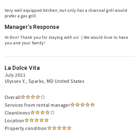
Very well equipped kitchen, but only has a charcoal grill would
prefer a gas grill
Manager's Response
Hi Don! Thank you for staying with us! :) We would love to have
you and your family!
La Dolce Vita
July 2021
Ulysses Y.
, Sparks, MD United States
Overall
Services from rental manager
Cleanliness
Location
Property condition