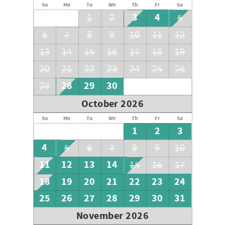
Su
Mo
Tu
We
Th
Fr
Sa
3
4
1
2
5
6
7
8
9
10
11
12
13
14
15
16
17
18
19
20
21
22
23
24
25
26
28
29
30
27
October 2026
Su
Mo
Tu
We
Th
Fr
Sa
1
2
3
4
5
6
7
8
9
10
11
12
13
14
15
16
17
18
19
20
21
22
23
24
25
26
27
28
29
30
31
November 2026