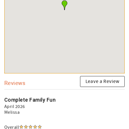
Leave a Review
Reviews
Complete Family Fun
April 2026
Melissa
Overall