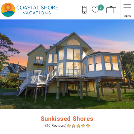
Skip to main content
0
MENU
You are here
Sunkissed Shores
(20 Reviews)