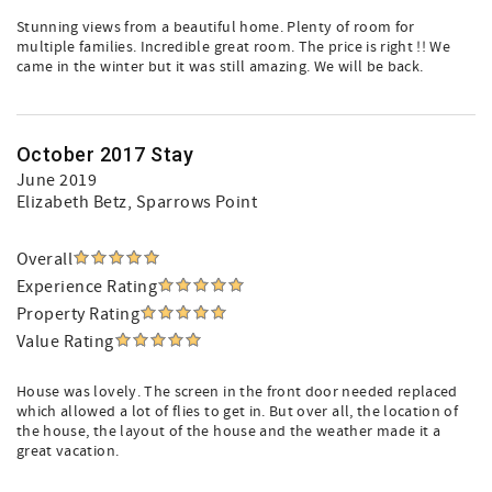
Stunning views from a beautiful home. Plenty of room for
multiple families. Incredible great room. The price is right !! We
came in the winter but it was still amazing. We will be back.
October 2017 Stay
June 2019
Elizabeth Betz
, Sparrows Point
Overall
Experience Rating
Property Rating
Value Rating
House was lovely. The screen in the front door needed replaced
which allowed a lot of flies to get in. But over all, the location of
the house, the layout of the house and the weather made it a
great vacation.