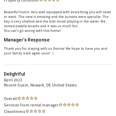
Property condition
Beautiful home. Very well equipped with everything you will need
or want. The view is amazing and the sunsets were specular. The
bay is very shallow and the kids loved playing in the water. We
rented paddle boards and it was so much fun.
You can't go wrong with this home!
Manager's Response
Thank you for staying with us Donna! We hope to have you and
your family back again soon! :)
Delightful
April 2022
Recent Guest
, Newark, DE United States
Overall
Services from rental manager
Cleanliness