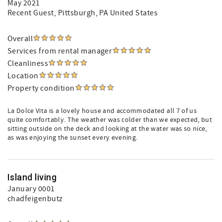
May 2021
Recent Guest
, Pittsburgh, PA United States
Overall
Services from rental manager
Cleanliness
Location
Property condition
La Dolce Vita is a lovely house and accommodated all 7 of us
quite comfortably. The weather was colder than we expected, but
sitting outside on the deck and looking at the water was so nice,
as was enjoying the sunset every evening.
Island living
January 0001
chadfeigenbutz