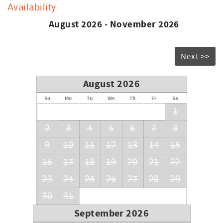
Availability
August 2026 - November 2026
Next >>
August 2026
Su
Mo
Tu
We
Th
Fr
Sa
1
2
3
4
5
6
7
8
9
10
11
12
13
14
15
16
17
18
19
20
21
22
23
24
25
26
27
28
29
30
31
September 2026