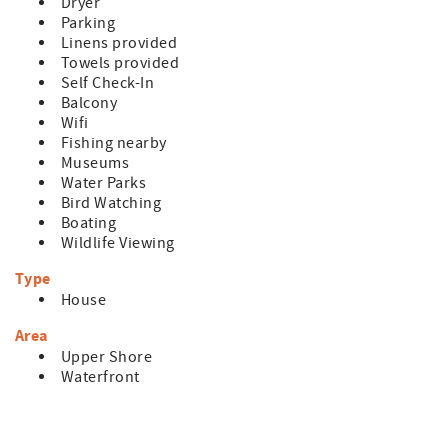
Dryer
Parking
Linens provided
Towels provided
Self Check-In
Balcony
Wifi
Fishing nearby
Museums
Water Parks
Bird Watching
Boating
Wildlife Viewing
Type
House
Area
Upper Shore
Waterfront