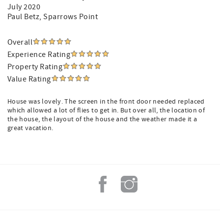
July 2020
Paul Betz
, Sparrows Point
Overall
Experience Rating
Property Rating
Value Rating
House was lovely. The screen in the front door needed replaced
which allowed a lot of flies to get in. But over all, the location of
the house, the layout of the house and the weather made it a
great vacation.