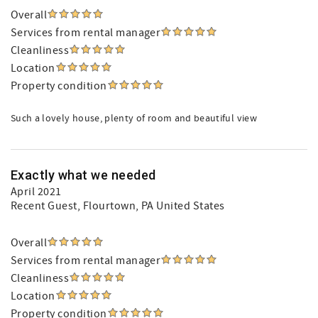
Overall
Services from rental manager
Cleanliness
Location
Property condition
Such a lovely house, plenty of room and beautiful view
Exactly what we needed
April 2021
Recent Guest
, Flourtown, PA United States
Overall
Services from rental manager
Cleanliness
Location
Property condition