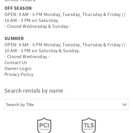
OFF SEASON
OPEN: 9 AM - 5 PM Monday, Tuesday, Thursday & Friday //
10 AM - 3 PM on Saturday.
- Closed Wednesday & Sunday -
SUMMER
OPEN: 9 AM - 5 PM Monday, Tuesday, Thursday & Friday //
10 AM - 3 PM on Saturday & Sunday.
- Closed Wednesday -
Contact Us
Owner Login
Privacy Policy
Search rentals by name.