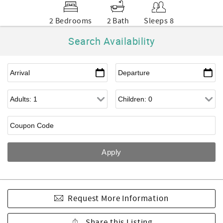
2 Bedrooms
2 Bath
Sleeps 8
Search Availability
Request More Information
Share this Listing