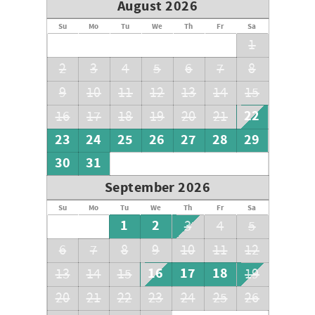
August 2026
Su
Mo
Tu
We
Th
Fr
Sa
1
2
3
4
5
6
7
8
9
10
11
12
13
14
15
22
16
17
18
19
20
21
23
24
25
26
27
28
29
30
31
September 2026
Su
Mo
Tu
We
Th
Fr
Sa
1
2
3
4
5
6
7
8
9
10
11
12
16
17
18
13
14
15
19
20
21
22
23
24
25
26