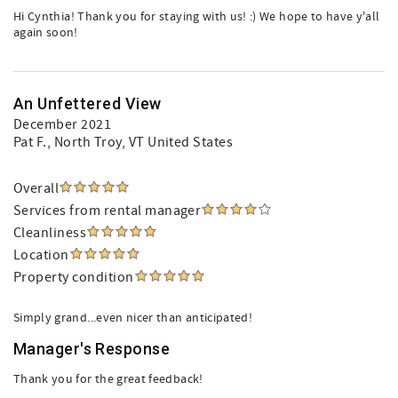
Hi Cynthia! Thank you for staying with us! :) We hope to have y'all
again soon!
An Unfettered View
December 2021
Pat F.
, North Troy, VT United States
Overall
Services from rental manager
Cleanliness
Location
Property condition
Simply grand...even nicer than anticipated!
Manager's Response
Thank you for the great feedback!