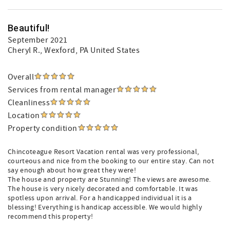
Beautiful!
September 2021
Cheryl R.
, Wexford, PA United States
Overall
Services from rental manager
Cleanliness
Location
Property condition
Chincoteague Resort Vacation rental was very professional,
courteous and nice from the booking to our entire stay. Can not
say enough about how great they were!
The house and property are Stunning! The views are awesome.
The house is very nicely decorated and comfortable. It was
spotless upon arrival. For a handicapped individual it is a
blessing! Everything is handicap accessible. We would highly
recommend this property!