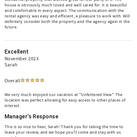
house is obviously much loved and well cared for. It is beautiful
and comfortable in every aspect. The communication with the
rental agency was easy and efficient, a pleasure to work with. Will
definitely consider both the property and the agency again in the
future.
Excellent
November 2023
Sarah
Overall
We very much enjoyed our vacation at "Unfettered View". The
location was perfect allowing for easy access to other places of
interest.
Manager's Response
This is so nice to hear, Sarah! Thank you for taking the time to
leave your review, and we hope you'll come and stay with us