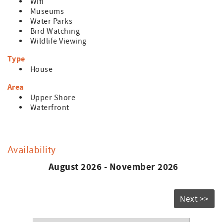
Wifi
Museums
Water Parks
Bird Watching
Wildlife Viewing
Type
House
Area
Upper Shore
Waterfront
Availability
August 2026 - November 2026
Next >>