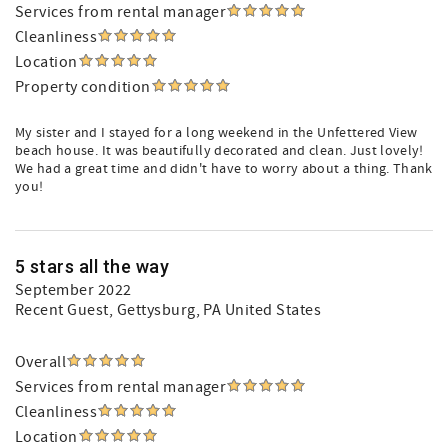
Services from rental manager
Cleanliness
Location
Property condition
My sister and I stayed for a long weekend in the Unfettered View
beach house. It was beautifully decorated and clean. Just lovely!
We had a great time and didn't have to worry about a thing. Thank
you!
5 stars all the way
September 2022
Recent Guest
, Gettysburg, PA United States
Overall
Services from rental manager
Cleanliness
Location