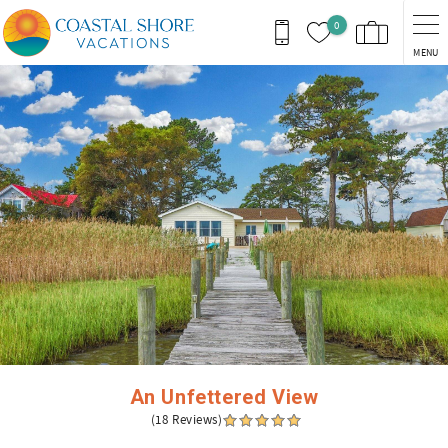
Skip to main content
0
MENU
You are here
An Unfettered View
(18 Reviews)