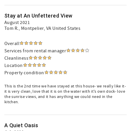
Stay at An Unfettered View
August 2021
Tom R.
, Montpelier, VA United States
Overall
Services from rental manager
Cleanliness
Location
Property condition
This is the 2nd time we have stayed at this house- we really like it-
it is very clean, love that it is on the water with it's own dock- love
the sunrise views, and it has anything we could need in the
kitchen.
A Quiet Oasis