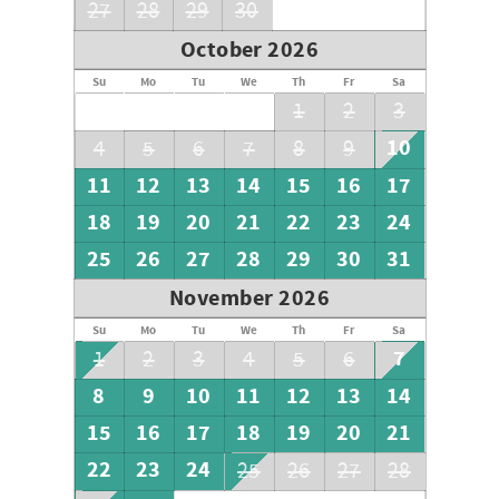
27
28
29
30
October 2026
Su
Mo
Tu
We
Th
Fr
Sa
1
2
3
10
4
5
6
7
8
9
11
12
13
14
15
16
17
18
19
20
21
22
23
24
25
26
27
28
29
30
31
November 2026
Su
Mo
Tu
We
Th
Fr
Sa
7
1
2
3
4
5
6
8
9
10
11
12
13
14
15
16
17
18
19
20
21
22
23
24
25
26
27
28