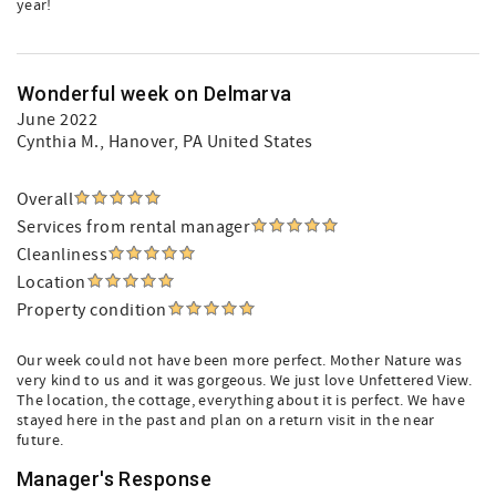
year!
Wonderful week on Delmarva
June 2022
Cynthia M.
, Hanover, PA United States
Overall
Services from rental manager
Cleanliness
Location
Property condition
Our week could not have been more perfect. Mother Nature was
very kind to us and it was gorgeous. We just love Unfettered View.
The location, the cottage, everything about it is perfect. We have
stayed here in the past and plan on a return visit in the near
future.
Manager's Response