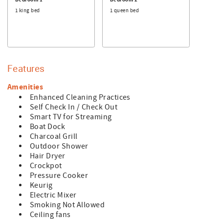
Bedroom 1
Bedroom 2
- Any reservations made for a future year (known as
1 king bed
1 queen bed
"Advanced Reservations") are subject to rate and
availability changes. These reservations will be confirmed
in January of the arrival year.
Features
Amenities
Enhanced Cleaning Practices
Self Check In / Check Out
Smart TV for Streaming
Boat Dock
Charcoal Grill
Outdoor Shower
Hair Dryer
Crockpot
Pressure Cooker
Keurig
Electric Mixer
Smoking Not Allowed
Ceiling fans