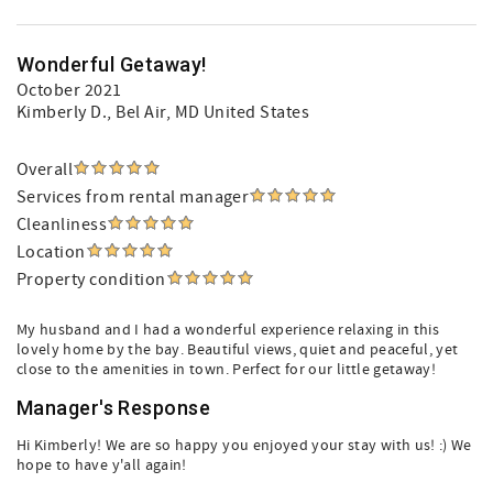
Wonderful Getaway!
October 2021
Kimberly D.
, Bel Air, MD United States
Overall
Services from rental manager
Cleanliness
Location
Property condition
My husband and I had a wonderful experience relaxing in this
lovely home by the bay. Beautiful views, quiet and peaceful, yet
close to the amenities in town. Perfect for our little getaway!
Manager's Response
Hi Kimberly! We are so happy you enjoyed your stay with us! :) We
hope to have y'all again!