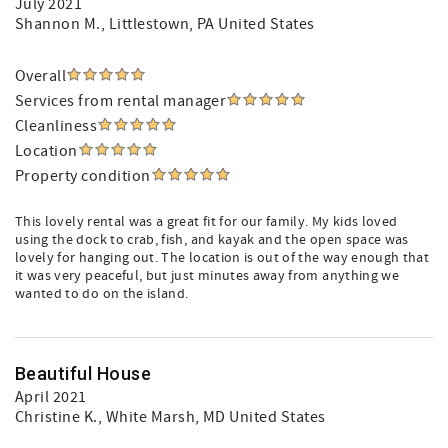
July 2021
Shannon M.
, Littlestown, PA United States
Overall
Services from rental manager
Cleanliness
Location
Property condition
This lovely rental was a great fit for our family. My kids loved
using the dock to crab, fish, and kayak and the open space was
lovely for hanging out. The location is out of the way enough that
it was very peaceful, but just minutes away from anything we
wanted to do on the island.
Beautiful House
April 2021
Christine K.
, White Marsh, MD United States