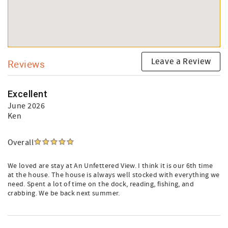
Leave a Review
Reviews
Excellent
June 2026
Ken
Overall
We loved are stay at An Unfettered View. I think it is our 6th time
at the house. The house is always well stocked with everything we
need. Spent a lot of time on the dock, reading, fishing, and
crabbing. We be back next summer.