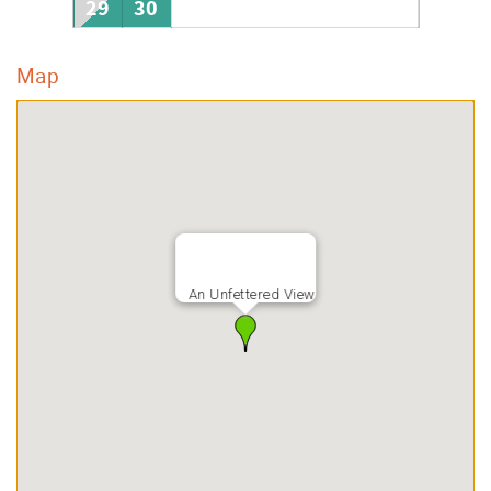
29
30
Map
An Unfettered View