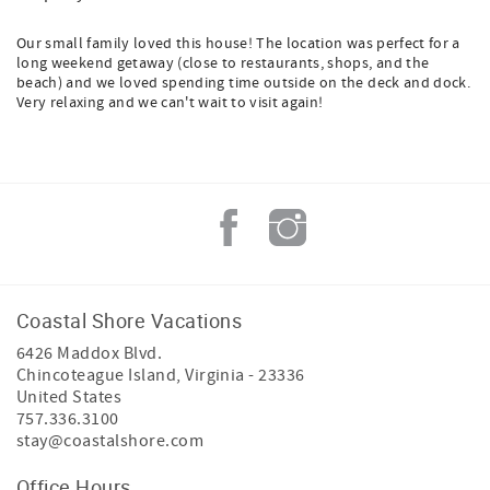
Our small family loved this house! The location was perfect for a
long weekend getaway (close to restaurants, shops, and the
beach) and we loved spending time outside on the deck and dock.
Very relaxing and we can't wait to visit again!
Coastal Shore Vacations
6426 Maddox Blvd.
Chincoteague Island
,
Virginia
-
23336
United States
757.336.3100
stay@coastalshore.com
Office Hours