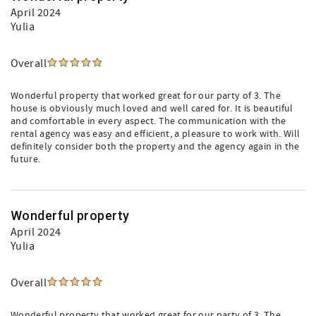
April 2024
Yulia
Overall
Wonderful property that worked great for our party of 3. The
house is obviously much loved and well cared for. It is beautiful
and comfortable in every aspect. The communication with the
rental agency was easy and efficient, a pleasure to work with. Will
definitely consider both the property and the agency again in the
future.
Wonderful property
April 2024
Yulia
Overall
Wonderful property that worked great for our party of 3. The