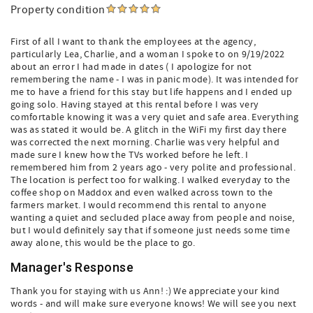
Property condition
First of all I want to thank the employees at the agency,
particularly Lea, Charlie, and a woman I spoke to on 9/19/2022
about an error I had made in dates ( I apologize for not
remembering the name - I was in panic mode). It was intended for
me to have a friend for this stay but life happens and I ended up
going solo. Having stayed at this rental before I was very
comfortable knowing it was a very quiet and safe area. Everything
was as stated it would be. A glitch in the WiFi my first day there
was corrected the next morning. Charlie was very helpful and
made sure I knew how the TVs worked before he left. I
remembered him from 2 years ago - very polite and professional.
The location is perfect too for walking. I walked everyday to the
coffee shop on Maddox and even walked across town to the
farmers market. I would recommend this rental to anyone
wanting a quiet and secluded place away from people and noise,
but I would definitely say that if someone just needs some time
away alone, this would be the place to go.
Manager's Response
Thank you for staying with us Ann! :) We appreciate your kind
words - and will make sure everyone knows! We will see you next