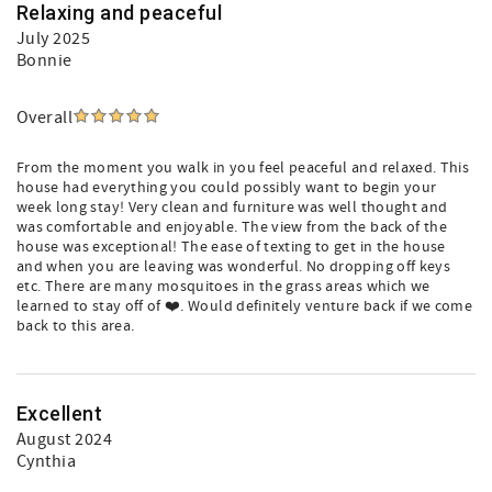
Relaxing and peaceful
July 2025
Bonnie
Overall
From the moment you walk in you feel peaceful and relaxed. This
house had everything you could possibly want to begin your
week long stay! Very clean and furniture was well thought and
was comfortable and enjoyable. The view from the back of the
house was exceptional! The ease of texting to get in the house
and when you are leaving was wonderful. No dropping off keys
etc. There are many mosquitoes in the grass areas which we
learned to stay off of ❤️. Would definitely venture back if we come
back to this area.
Excellent
August 2024
Cynthia