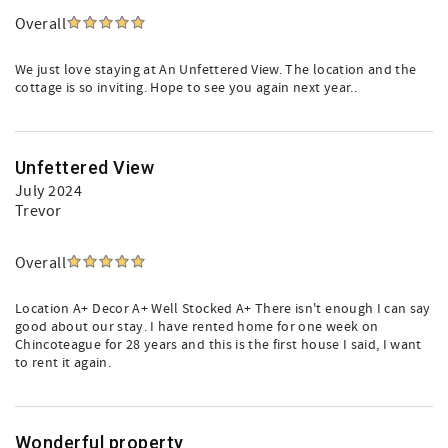
Overall
We just love staying at An Unfettered View. The location and the
cottage is so inviting. Hope to see you again next year..
Unfettered View
July 2024
Trevor
Overall
Location A+ Decor A+ Well Stocked A+ There isn't enough I can say
good about our stay. I have rented home for one week on
Chincoteague for 28 years and this is the first house I said, I want
to rent it again.
Wonderful property