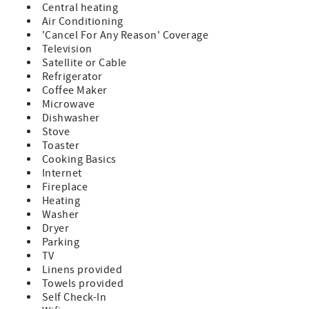
Central heating
Air Conditioning
'Cancel For Any Reason' Coverage
Television
Satellite or Cable
Refrigerator
Coffee Maker
Microwave
Dishwasher
Stove
Toaster
Cooking Basics
Internet
Fireplace
Heating
Washer
Dryer
Parking
TV
Linens provided
Towels provided
Self Check-In