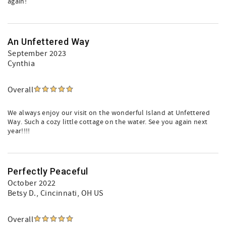
again!
An Unfettered Way
September 2023
Cynthia
Overall
We always enjoy our visit on the wonderful Island at Unfettered
Way. Such a cozy little cottage on the water. See you again next
year!!!!
Perfectly Peaceful
October 2022
Betsy D.
, Cincinnati, OH US
Overall