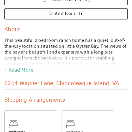
Add Favorite
About
This beautiful 2 bedroom ranch home has a quiet, out-of-
the-way location situated on little Oyster Bay. The views of
the bay are beautiful and expansive with a long pier
straight from the back deck. It's perfect for crabbing,
kayaking & canoeing! An Unfettered View features all
+ Read More
amenities including a private master suite with full bath,
central air, all appliances including dishwasher,
washer/dryer, wireless internet service and a wonderful
6254 Wagner Lane, Chincoteague Island, VA
family room on the waterside of the home. Tastefully
furnished and very accommodating, this is a great
Sleeping Arrangements
vacation spot! An Unfettered View is wheelchair
accessible.
- No smoking is permitted on the premises.
- Linens and towels are included with your reservation.
- No pets are permitted on the premises.